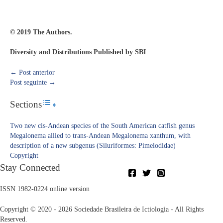
© 2019 The Authors.
Diversity and Distributions Published by SBI
←
Post anterior
Post seguinte
→
Sections
Toggle Table of Content
Two new cis-Andean species of the South American catfish genus
Megalonema allied to trans-Andean Megalonema xanthum, with
description of a new subgenus (Siluriformes: Pimelodidae)
Copyright​
Stay Connected
ISSN 1982-0224 online version
Copyright © 2020 - 2026 Sociedade Brasileira de Ictiologia - All Rights
Reserved.