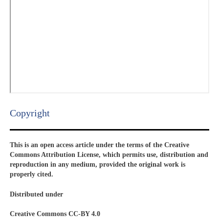
Copyright​
This is an open access article under the terms of the Creative
Commons Attribution License, which permits use, distribution and
reproduction in any medium, provided the original work is
properly cited.
Distributed under
Creative Commons CC-BY 4.0