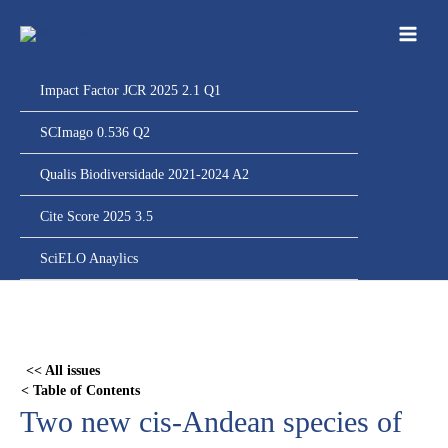
Ir
para
o
conteúdo
Impact Factor JCR 2025 2.1 Q1
SCImago 0.536 Q2
Qualis Biodiversidade 2021-2024 A2
Cite Score 2025 3.5
SciELO Anaylics
Skip
to
PDF
<< All issues
content
< Table of Contents
Two new cis-Andean species of