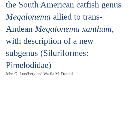
the South American catfish genus
Megalonema
allied to trans-
Andean
Megalonema xanthum
,
with description of a new
subgenus (Siluriformes:
Pimelodidae)
John G. Lundberg and Wasila M. Dahdul