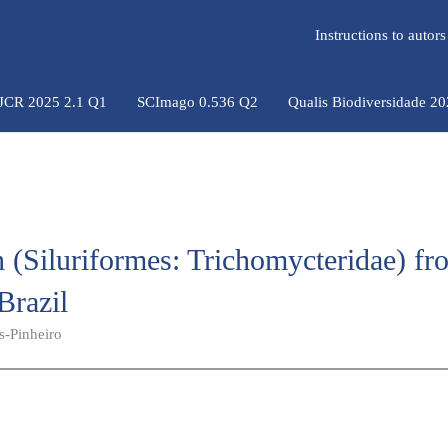
Instructions to auto
 JCR 2025 2.1 Q1
SCImago 0.536 Q2
Qualis Biodiversidade 2
h (Siluriformes: Trichomycteridae) fr
Brazil
s-Pinheiro