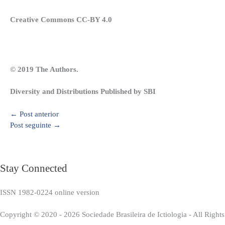
Creative Commons CC-BY 4.0
© 2019 The Authors.
Diversity and Distributions Published by SBI
←
Post anterior
Post seguinte
→
Stay Connected
ISSN 1982-0224 online version
Copyright © 2020 - 2026 Sociedade Brasileira de Ictiologia - All Right