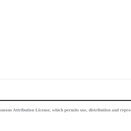
mmons Attribution License, which permits use, distribution and repro