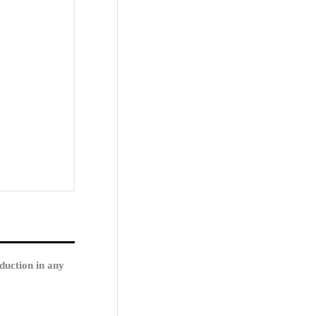
duction in any