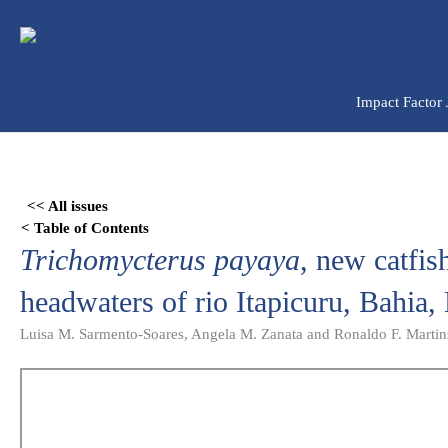
Ir
para
o
conteúdo
Impact Factor
Skip
to
<< All issues
PDF
< Table of Contents
content
Trichomycterus payaya
, new catfis
headwaters of rio Itapicuru, Bahia, 
Luisa M. Sarmento-Soares, Angela M. Zanata and Ronaldo F. Martin