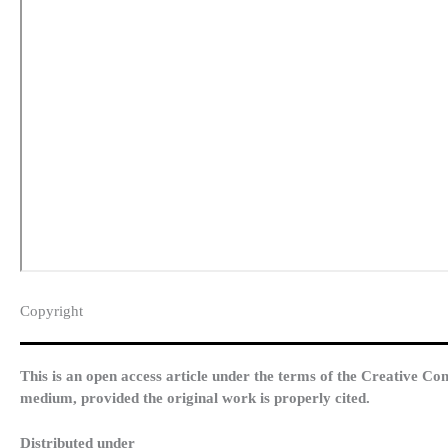
Copyright​
This is an open access article under the terms of the Creative Co
medium, provided the original work is properly cited.
Distributed under