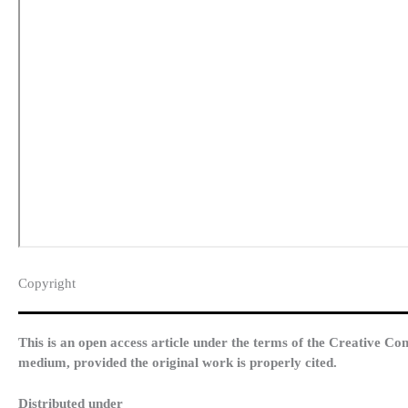
Copyright​
This is an open access article under the terms of the Creative Co
medium, provided the original work is properly cited.
Distributed under