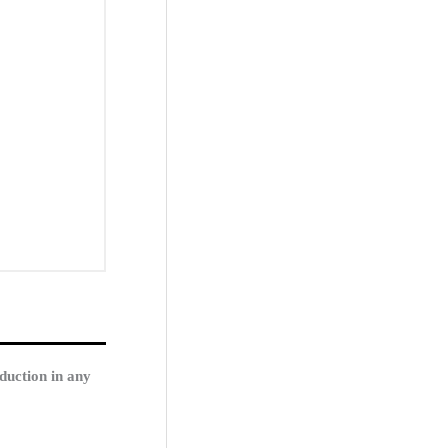
duction in any