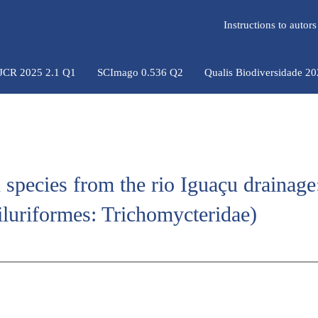
Instructions to auto
 JCR 2025 2.1 Q1
SCImago 0.536 Q2
Qualis Biodiversidade 2
h species from the rio Iguaçu drainage
iluriformes: Trichomycteridae)