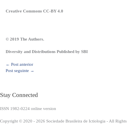
Creative Commons CC-BY 4.0
© 2019 The Authors.
Diversity and Distributions Published by SBI
←
Post anterior
Post seguinte
→
Stay Connected
ISSN 1982-0224 online version
Copyright © 2020 - 2026 Sociedade Brasileira de Ictiologia - All Right