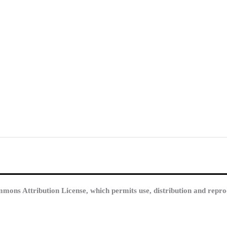
mmons Attribution License, which permits use, distribution and repro