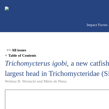
Ir
para
o
conteúdo
Impact Factor
Skip
to
<< All issues
PDF
< Table of Contents
content
Trichomycterus igobi
, a new catfis
largest head in Trichomycteridae (S
Wolmar B. Wosiacki and Mário de Pinna