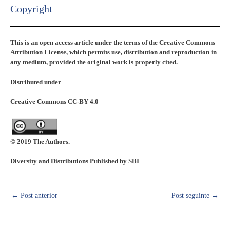
Copyright​
This is an open access article under the terms of the Creative Commons
Attribution License, which permits use, distribution and reproduction in
any medium, provided the original work is properly cited.
Distributed under
Creative Commons CC-BY 4.0
© 2019 The Authors.
Diversity and Distributions Published by SBI
←
Post anterior
Post seguinte
→