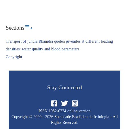
Sections
Toggle Table of Content
Transport of jundiá Rhamdia quelen juveniles at different loading
densities: water quality and blood parameters
Copyright​
Stay Connected
ISSN 1982-0224 online version
Copyright © 2020 - 2026 Sociedade Brasileira de Ictiologia - All
Rights Reserved.