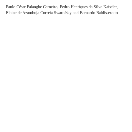
Paulo César Falanghe Carneiro, Pedro Henriques da Silva Kaiseler,
Elaine de Azambuja Correia Swarofsky and Bernardo Baldisserotto