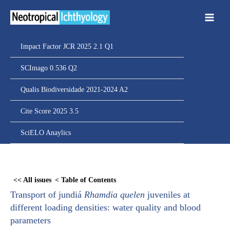
Ir
para
o
conteúdo
Impact Factor JCR 2025 2.1 Q1
SCImago 0.536 Q2
Qualis Biodiversidade 2021-2024 A2
Cite Score 2025 3.5
SciELO Anaylics
Skip
to
<< All issues
< Table of Contents
PDF
Transport of jundiá
Rhamdia quelen
juveniles at
content
different loading densities: water quality and blood
parameters