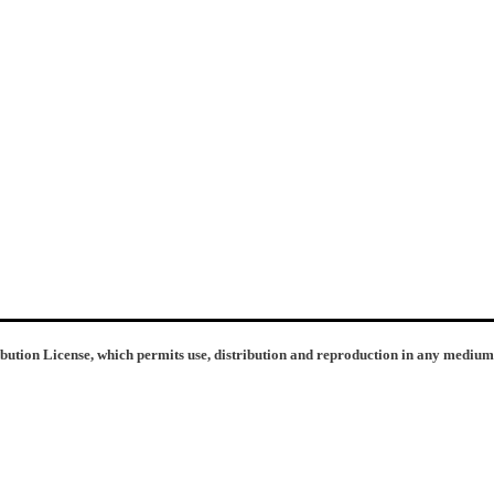
ibution License, which permits use, distribution and reproduction in any medium