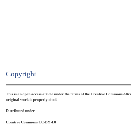
Copyright​
This is an open access article under the terms of the Creative Commons Attr
original work is properly cited.
Distributed under
Creative Commons CC-BY 4.0