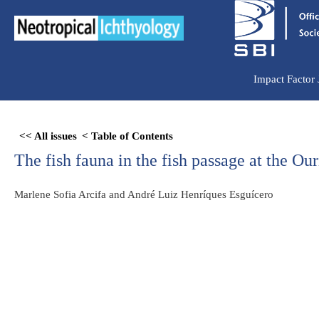
Ir
para
o
conteúdo
Impact Factor
Skip
<< All issues
< Table of Contents
to
The fish fauna in the fish passage at the 
PDF
content
Marlene Sofia Arcifa and André Luiz Henríques Esguícero