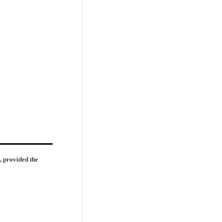
, provided the