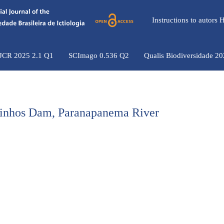
Instructions to autors
 JCR 2025 2.1 Q1
SCImago 0.536 Q2
Qualis Biodiversidade 2
Ourinhos Dam, Paranapanema River