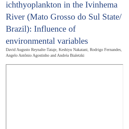
ichthyoplankton in the Ivinhema
River (Mato Grosso do Sul State/
Brazil): Influence of
environmental variables
David Augusto Reynalte-Tataje, Keshiyu Nakatani, Rodrigo Fernandes,
Angelo Antônio Agostinho and Andréa Bialetzki