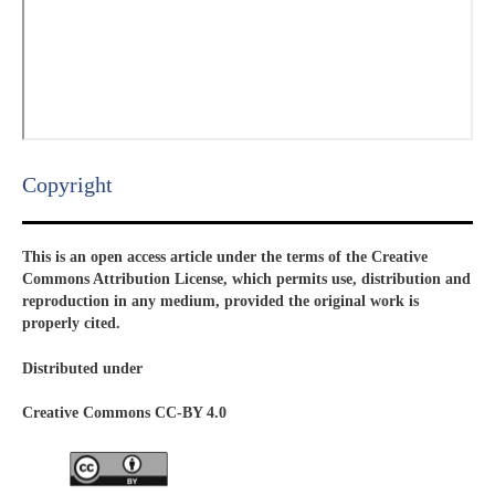
Copyright​
This is an open access article under the terms of the Creative
Commons Attribution License, which permits use, distribution and
reproduction in any medium, provided the original work is
properly cited.
Distributed under
Creative Commons CC-BY 4.0