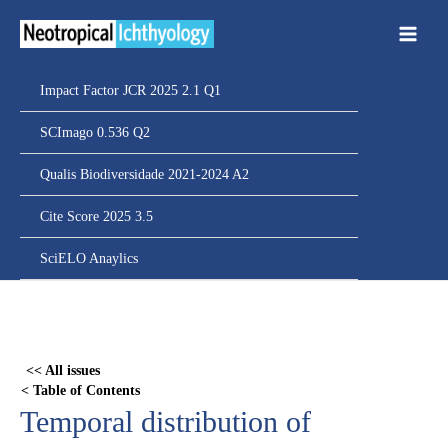
Ir
para
o
conteúdo
Impact Factor JCR 2025 2.1 Q1
SCImago 0.536 Q2
Qualis Biodiversidade 2021-2024 A2
Cite Score 2025 3.5
SciELO Anaylics
Skip
to
PDF
<< All issues
content
< Table of Contents
Temporal distribution of