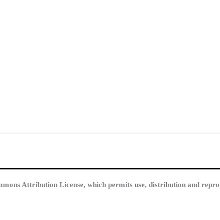
mmons Attribution License, which permits use, distribution and repro