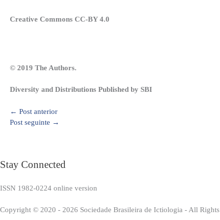
Creative Commons CC-BY 4.0
© 2019 The Authors.
Diversity and Distributions Published by SBI
←
Post anterior
Post seguinte
→
Stay Connected
ISSN 1982-0224 online version
Copyright © 2020 - 2026 Sociedade Brasileira de Ictiologia - All Right