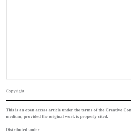
Copyright​
This is an open access article under the terms of the Creative Co
medium, provided the original work is properly cited.
Distributed under