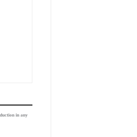
duction in any