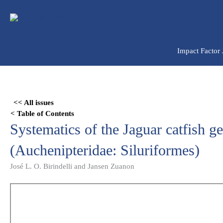
Ir
para
o
conteúdo
Impact Factor
Skip
to
<< All issues
PDF
< Table of Contents
content
Systematics of the Jaguar catfish 
(Auchenipteridae: Siluriformes)
José L. O. Birindelli and Jansen Zuanon