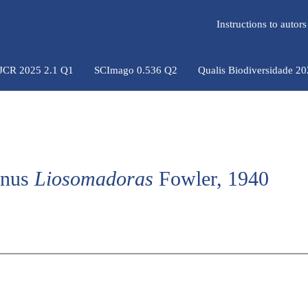
Instructions to auto
 JCR 2025 2.1 Q1
SCImago 0.536 Q2
Qualis Biodiversidade 2
genus
Liosomadoras
Fowler, 1940