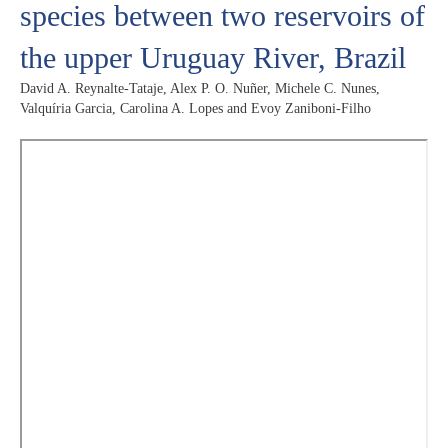
species between two reservoirs of
the upper Uruguay River, Brazil
David A. Reynalte-Tataje, Alex P. O. Nuñer, Michele C. Nunes,
Valquíria Garcia, Carolina A. Lopes and Evoy Zaniboni-Filho