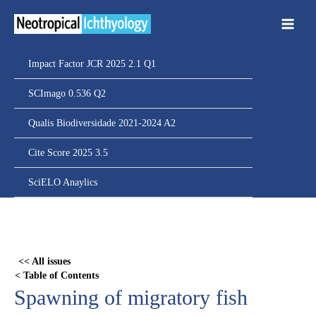
Ir
para
o
conteúdo
Impact Factor JCR 2025 2.1 Q1
SCImago 0.536 Q2
Qualis Biodiversidade 2021-2024 A2
Cite Score 2025 3.5
SciELO Anaylics
Skip
to
PDF
<< All issues
content
< Table of Contents
Spawning of migratory fish