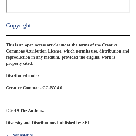
Copyright​
This is an open access article under the terms of the Creative
Commons Attribution License, which permits use, distribution and
reproduction in any medium, provided the original work is
properly cited.
Distributed under
Creative Commons CC-BY 4.0
© 2019 The Authors.
Diversity and Distributions Published by SBI
←
Post anterior