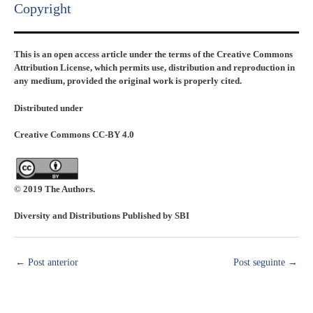
Copyright​
This is an open access article under the terms of the Creative Commons
Attribution License, which permits use, distribution and reproduction in
any medium, provided the original work is properly cited.
Distributed under
Creative Commons CC-BY 4.0
© 2019 The Authors.
Diversity and Distributions Published by SBI
←
Post anterior
Post seguinte
→