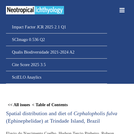
Ir
para
o
conteúdo
Impact Factor JCR 2025 2.1 Q1
SCImago 0.536 Q2
Qualis Biodiversidade 2021-2024 A2
Cite Score 2025 3.5
SciELO Anaylics
Skip
to
<< All issues
< Table of Contents
PDF
Spatial distribution and diet of
Cephalopholis fulva
content
(Ephinephelidae) at Trindade Island, Brazil
Flavio do Nascimento Coelho, Hudson Tercio Pinheiro, Robson