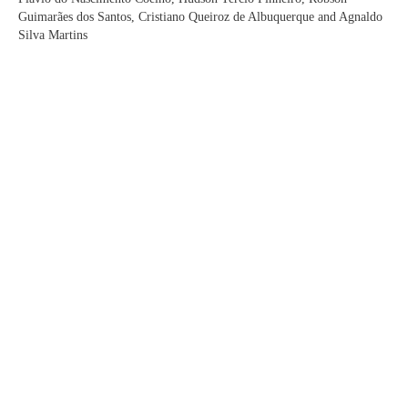
Guimarães dos Santos, Cristiano Queiroz de Albuquerque and Agnaldo
Silva Martins