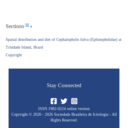
Sections
Toggle Table of Content
Spatial distribution and diet of Cephalopholis fulva (Ephinephelidae) at
Trindade Island, Brazil
Copyright​
Stay Connected
ISSN 1982-0224 online version
Copyright © 2020 - 2026 Sociedade Brasileira de Ictiologia - All
Rights Reserved.