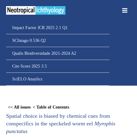
Ir
para
o
conteúdo
Impact Factor JCR 2025 2.1 Q1
SCImago 0.536 Q2
Qualis Biodiversidade 2021-2024 A2
Cite Score 2025 3.5
SciELO Anaylics
Skip
to
<< All issues
< Table of Contents
PDF
Spatial choice is biased by chemical cues from
content
conspecifics in the speckeled worm eel
Myrophis
punctatus