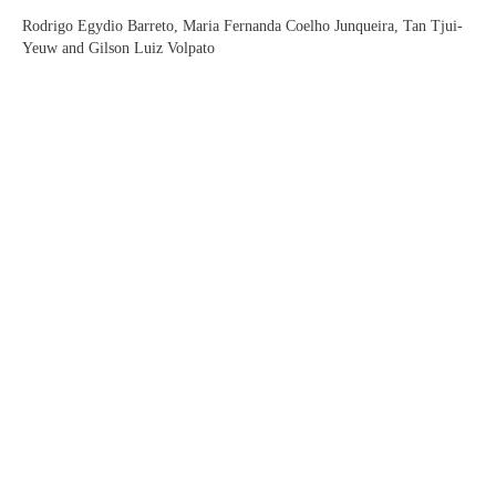
Rodrigo Egydio Barreto, Maria Fernanda Coelho Junqueira, Tan Tjui-
Yeuw and Gilson Luiz Volpato