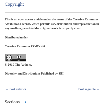
Copyright​
This is an open access article under the terms of the Creative Commons
Attribution License, which permits use, distribution and reproduction in
any medium, provided the original work is properly cited.
Distributed under
Creative Commons CC-BY 4.0
© 2019 The Authors.
Diversity and Distributions Published by SBI
←
Post anterior
Post seguinte
→
Sections
Toggle Table of Content