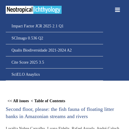
Ir
para
o
conteúdo
Impact Factor JCR 2025 2.1 Q1
SCImago 0.536 Q2
Qualis Biodiversidade 2021-2024 A2
Cite Score 2025 3.5
SciELO Anaylics
Skip
to
<< All issues
< Table of Contents
PDF
Second floor, please: the fish fauna of floating litter
content
banks in Amazonian streams and rivers
Lucélia Nobre Carvalho, Luana Fidelis, Rafael Arruda, André Galuch