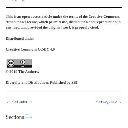
This is an open access article under the terms of the Creative Commons
Attribution License, which permits use, distribution and reproduction in
any medium, provided the original work is properly cited.
Distributed under
Creative Commons CC-BY 4.0
© 2019 The Authors.
Diversity and Distributions Published by SBI
←
Post anterior
Post seguinte
→
Sections
Toggle Table of Content