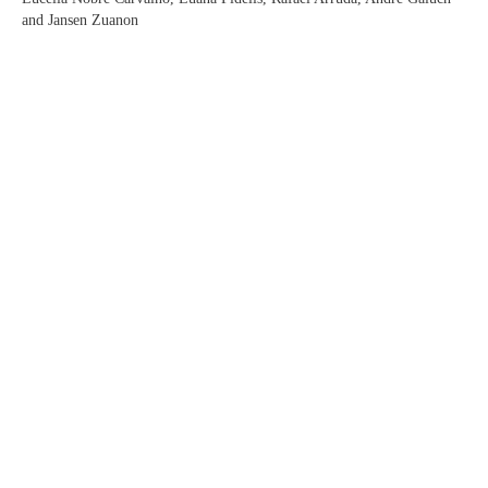
and Jansen Zuanon