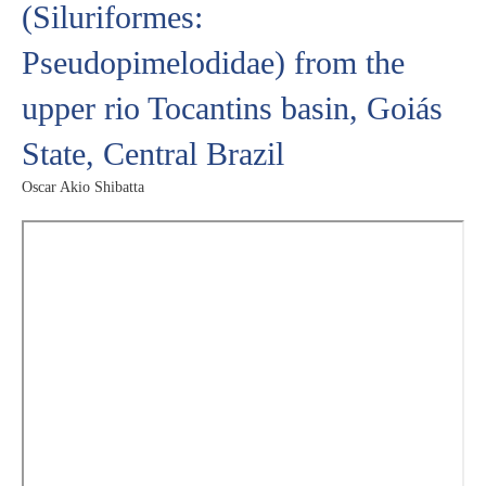
(Siluriformes:
Pseudopimelodidae) from the
upper rio Tocantins basin, Goiás
State, Central Brazil
Oscar Akio Shibatta