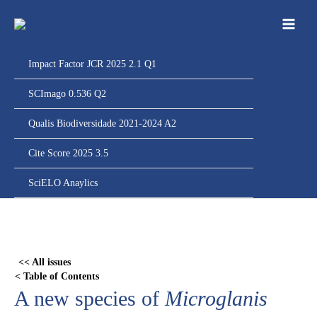
Ir
para
o
conteúdo
Impact Factor JCR 2025 2.1 Q1
SCImago 0.536 Q2
Qualis Biodiversidade 2021-2024 A2
Cite Score 2025 3.5
SciELO Anaylics
Skip
to
PDF
<< All issues
content
< Table of Contents
A new species of
Microglanis