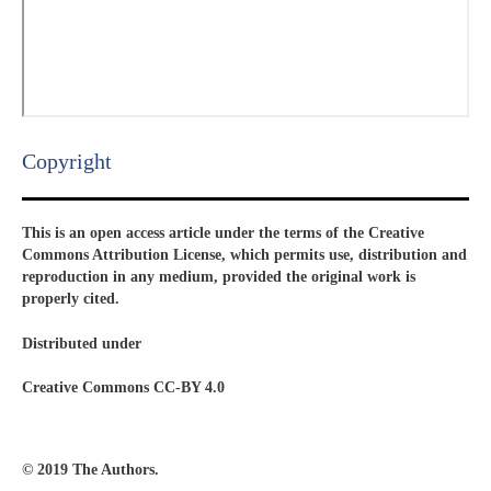
Copyright​
This is an open access article under the terms of the Creative
Commons Attribution License, which permits use, distribution and
reproduction in any medium, provided the original work is
properly cited.
Distributed under
Creative Commons CC-BY 4.0
© 2019 The Authors.