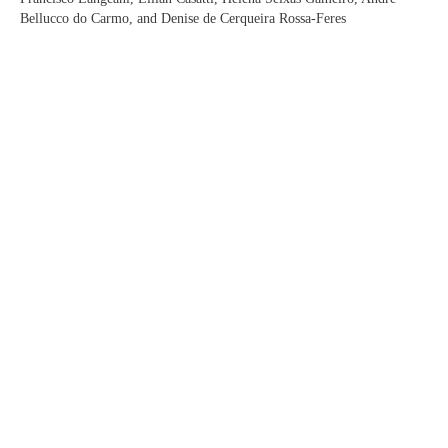
Bellucco do Carmo, and Denise de Cerqueira Rossa-Feres