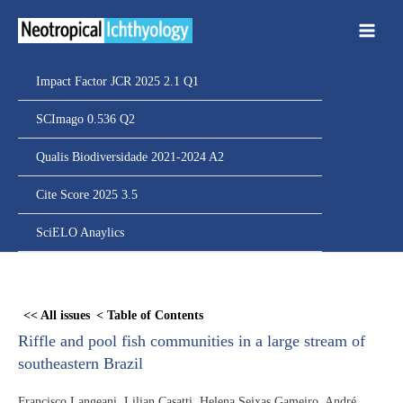
Ir
para
o
conteúdo
Impact Factor JCR 2025 2.1 Q1
SCImago 0.536 Q2
Qualis Biodiversidade 2021-2024 A2
Cite Score 2025 3.5
SciELO Anaylics
Skip
to
<< All issues
< Table of Contents
PDF
Riffle and pool fish communities in a large stream of
content
southeastern Brazil
Francisco Langeani, Lilian Casatti, Helena Seixas Gameiro, André