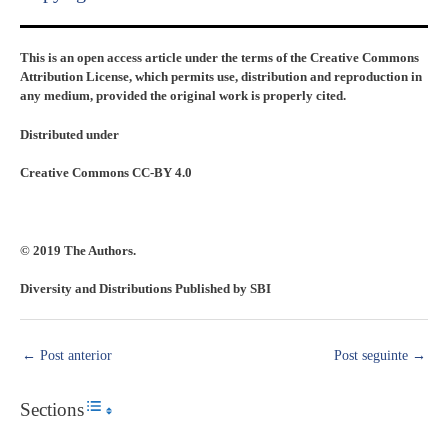
This is an open access article under the terms of the Creative Commons
Attribution License, which permits use, distribution and reproduction in
any medium, provided the original work is properly cited.
Distributed under
Creative Commons CC-BY 4.0
© 2019 The Authors.
Diversity and Distributions Published by SBI
←
Post anterior
Post seguinte
→
Sections
Toggle Table of Content