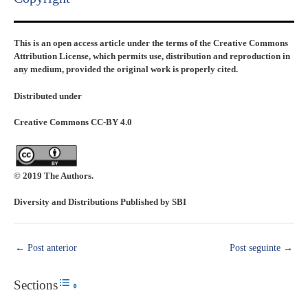
This is an open access article under the terms of the Creative Commons
Attribution License, which permits use, distribution and reproduction in
any medium, provided the original work is properly cited.
Distributed under
Creative Commons CC-BY 4.0
© 2019 The Authors.
Diversity and Distributions Published by SBI
←
Post anterior
Post seguinte
→
Sections
Toggle Table of Content