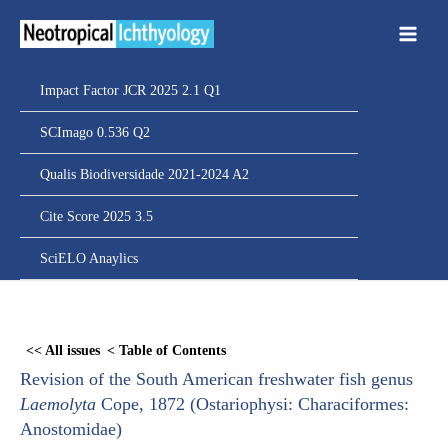
Ir
para
o
conteúdo
Impact Factor JCR 2025 2.1 Q1
SCImago 0.536 Q2
Qualis Biodiversidade 2021-2024 A2
Cite Score 2025 3.5
SciELO Anaylics
Skip
to
<< All issues
< Table of Contents
PDF
Revision of the South American freshwater fish genus
content
Laemolyta
Cope, 1872 (Ostariophysi: Characiformes:
Anostomidae)