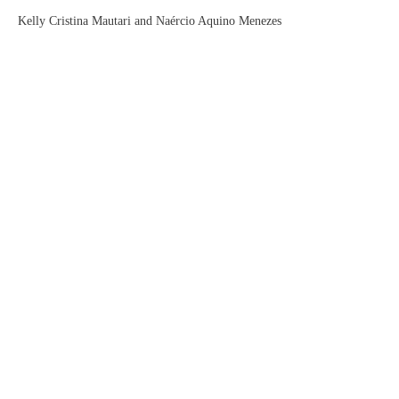
Kelly Cristina Mautari and Naércio Aquino Menezes