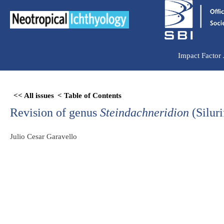
Ir
para
o
conteúdo
Impact Factor
Skip
<< All issues
< Table of Contents
to
Revision of genus
Steindachneridion
(Silur
PDF
content
Julio Cesar Garavello