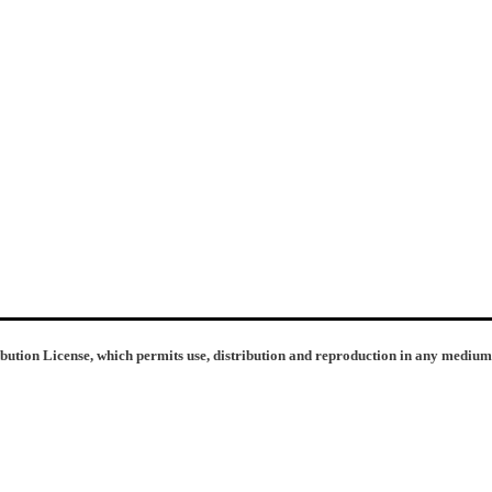
ibution License, which permits use, distribution and reproduction in any medium