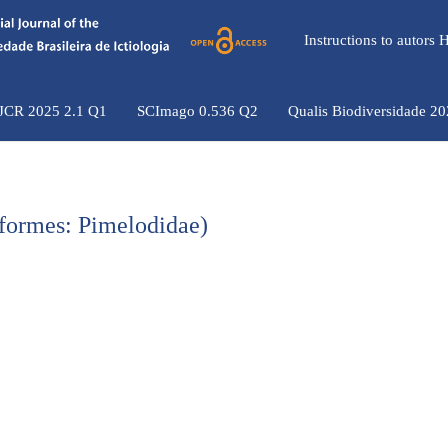
Instructions to autors
 JCR 2025 2.1 Q1
SCImago 0.536 Q2
Qualis Biodiversidade 2
iformes: Pimelodidae)