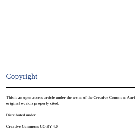
Copyright​
This is an open access article under the terms of the Creative Commons Attr
original work is properly cited.
Distributed under
Creative Commons CC-BY 4.0