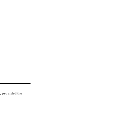
, provided the