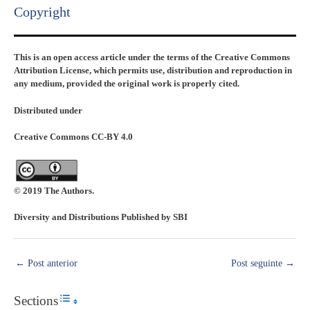
Copyright​
This is an open access article under the terms of the Creative Commons
Attribution License, which permits use, distribution and reproduction in
any medium, provided the original work is properly cited.
Distributed under
Creative Commons CC-BY 4.0
© 2019 The Authors.
Diversity and Distributions Published by SBI
←
Post anterior
Post seguinte
→
Sections
Toggle Table of Content