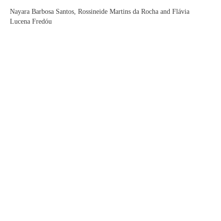
Nayara Barbosa Santos, Rossineide Martins da Rocha and Flávia
Lucena Fredóu