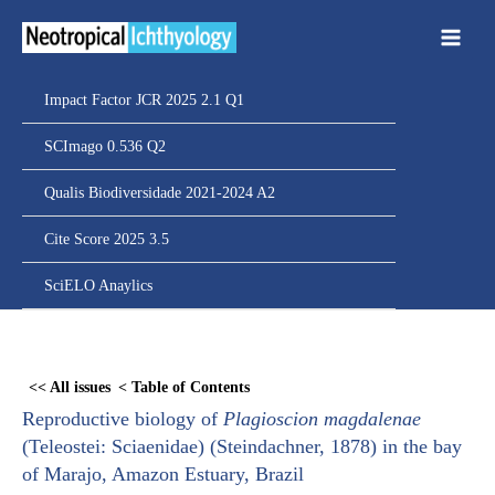
Ir
para
o
conteúdo
Impact Factor JCR 2025 2.1 Q1
SCImago 0.536 Q2
Qualis Biodiversidade 2021-2024 A2
Cite Score 2025 3.5
SciELO Anaylics
Skip
to
<< All issues
< Table of Contents
PDF
Reproductive biology of
Plagioscion magdalenae
content
(Teleostei: Sciaenidae) (Steindachner, 1878) in the bay
of Marajo, Amazon Estuary, Brazil