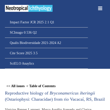
Ir
para
o
conteúdo
Impact Factor JCR 2025 2.1 Q1
SCImago 0.536 Q2
Qualis Biodiversidade 2021-2024 A2
Cite Score 2025 3.5
SciELO Anaylics
Skip
to
<< All issues
< Table of Contents
PDF
Reproductive biology of
Bryconamericus iheringii
content
(Ostariophysi: Characidae) from rio Vacacaí, RS, Brazil
Vinicius Renner Lampert, Marco Aurélio Azevedo and Clarice