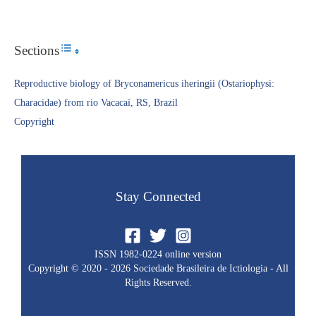
Sections
Toggle Table of Content
Reproductive biology of Bryconamericus iheringii (Ostariophysi:
Characidae) from rio Vacacaí, RS, Brazil
Copyright​
Stay Connected
ISSN 1982-0224 online version
Copyright © 2020 - 2026 Sociedade Brasileira de Ictiologia - All
Rights Reserved.