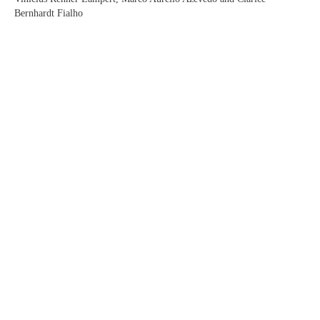
Bernhardt Fialho