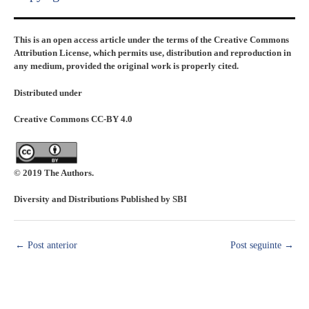
This is an open access article under the terms of the Creative Commons
Attribution License, which permits use, distribution and reproduction in
any medium, provided the original work is properly cited.
Distributed under
Creative Commons CC-BY 4.0
© 2019 The Authors.
Diversity and Distributions Published by SBI
←
Post anterior
Post seguinte
→