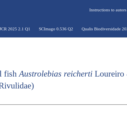
Instructions to auto
 JCR 2025 2.1 Q1
SCImago 0.536 Q2
Qualis Biodiversidade 2
l fish
Austrolebias reicherti
Loureiro
Rivulidae)