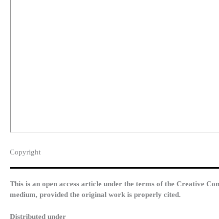
Copyright​
This is an open access article under the terms of the Creative Co
medium, provided the original work is properly cited.
Distributed under