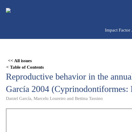
Ir
para
o
conteúdo
Impact Factor
Skip
to
<< All issues
PDF
< Table of Contents
content
Reproductive behavior in the annua
García 2004 (Cyprinodontiformes: 
Daniel García, Marcelo Loureiro and Bettina Tassino