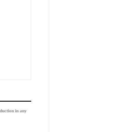
duction in any