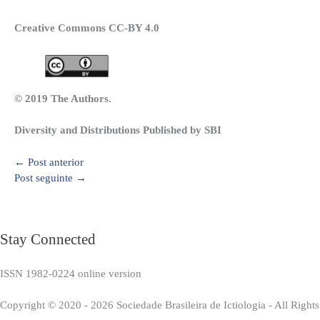
Creative Commons CC-BY 4.0
© 2019 The Authors.
Diversity and Distributions Published by SBI
←
Post anterior
Post seguinte
→
Stay Connected
ISSN 1982-0224 online version
Copyright © 2020 - 2026 Sociedade Brasileira de Ictiologia - All Right