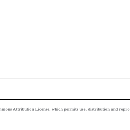
mmons Attribution License, which permits use, distribution and repro