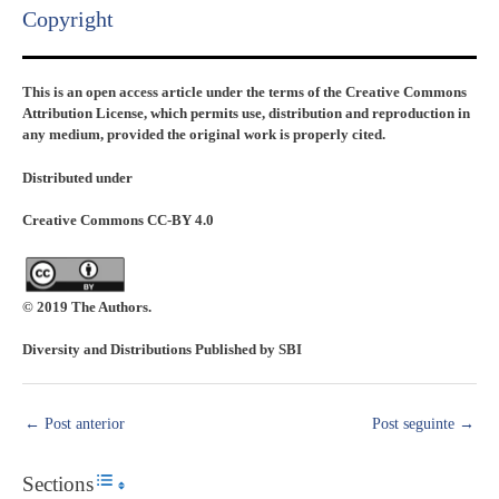
Copyright​
This is an open access article under the terms of the Creative Commons
Attribution License, which permits use, distribution and reproduction in
any medium, provided the original work is properly cited.
Distributed under
Creative Commons CC-BY 4.0
© 2019 The Authors.
Diversity and Distributions Published by SBI
←
Post anterior
Post seguinte
→
Sections
Toggle Table of Content