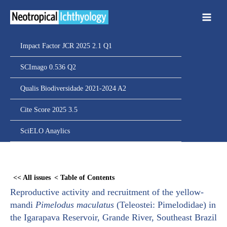
Ir
para
o
conteúdo
Impact Factor JCR 2025 2.1 Q1
SCImago 0.536 Q2
Qualis Biodiversidade 2021-2024 A2
Cite Score 2025 3.5
SciELO Anaylics
Skip
to
<< All issues
< Table of Contents
PDF
Reproductive activity and recruitment of the yellow-
content
mandi
Pimelodus maculatus
(Teleostei: Pimelodidae) in
the Igarapava Reservoir, Grande River, Southeast Brazil