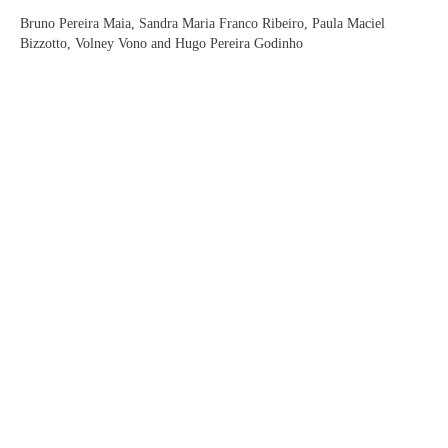
Bruno Pereira Maia, Sandra Maria Franco Ribeiro, Paula Maciel
Bizzotto, Volney Vono and Hugo Pereira Godinho