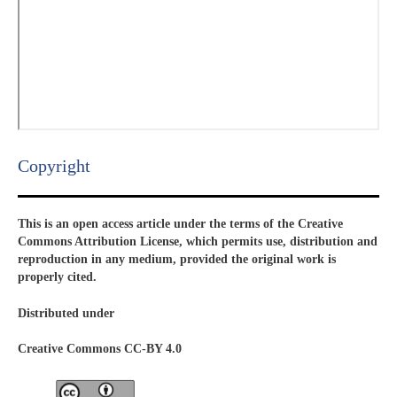
Copyright​
This is an open access article under the terms of the Creative
Commons Attribution License, which permits use, distribution and
reproduction in any medium, provided the original work is
properly cited.
Distributed under
Creative Commons CC-BY 4.0