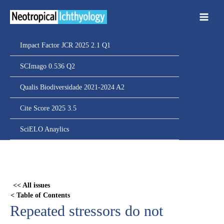
Ir
para
o
conteúdo
Impact Factor JCR 2025 2.1 Q1
SCImago 0.536 Q2
Qualis Biodiversidade 2021-2024 A2
Cite Score 2025 3.5
SciELO Anaylics
Skip
to
PDF
<< All issues
content
< Table of Contents
Repeated stressors do not