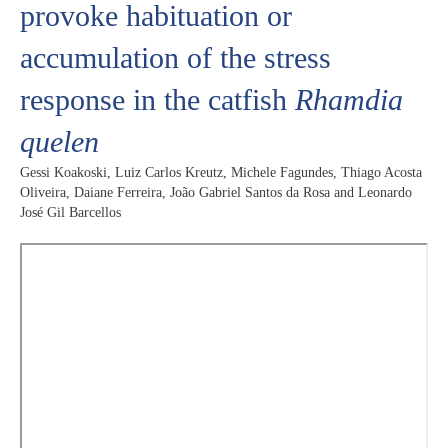
provoke habituation or
accumulation of the stress
response in the catfish
Rhamdia
quelen
Gessi Koakoski, Luiz Carlos Kreutz, Michele Fagundes, Thiago Acosta
Oliveira, Daiane Ferreira, João Gabriel Santos da Rosa and Leonardo
José Gil Barcellos