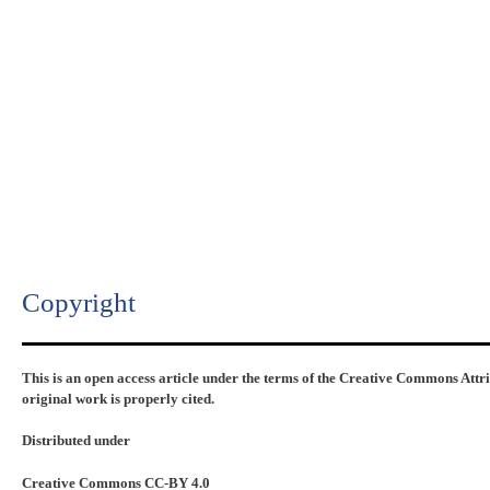
Copyright​
This is an open access article under the terms of the Creative Commons Attr
original work is properly cited.
Distributed under
Creative Commons CC-BY 4.0