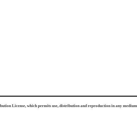
ibution License, which permits use, distribution and reproduction in any medium