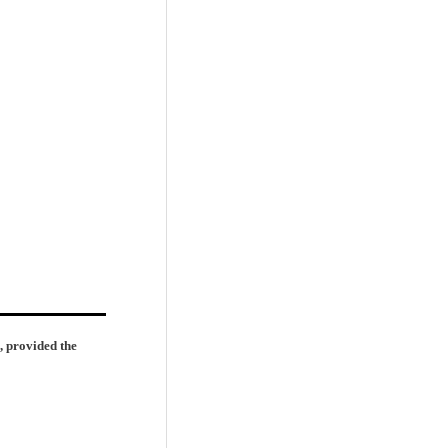
, provided the