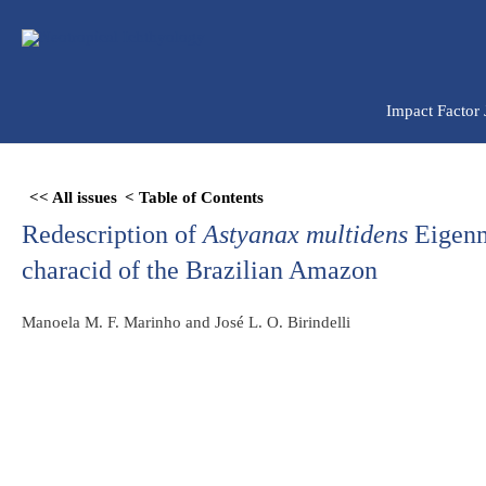
Ir
para
o
conteúdo
Impact Factor
Skip
<< All issues
< Table of Contents
to
Redescription of
Astyanax multidens
Eigenm
PDF
content
characid of the Brazilian Amazon
Manoela M. F. Marinho and José L. O. Birindelli