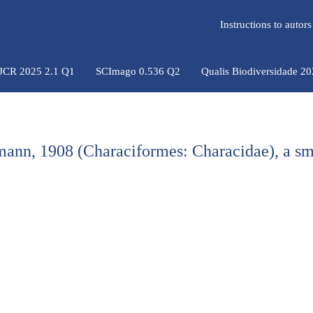
Instructions to auto
 JCR 2025 2.1 Q1
SCImago 0.536 Q2
Qualis Biodiversidade 2
ann, 1908 (Characiformes: Characidae), a sm