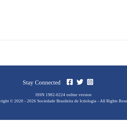
Stay Connected
ISSN 1982-0224 online version
ight © 2020 - 2026 Sociedade Brasileira de Ictiologia - All Rights Res