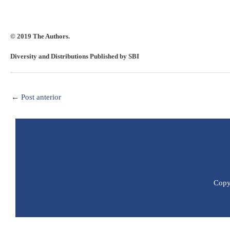
© 2019 The Authors.
Diversity and Distributions Published by SBI
←
Post anterior
Copyr