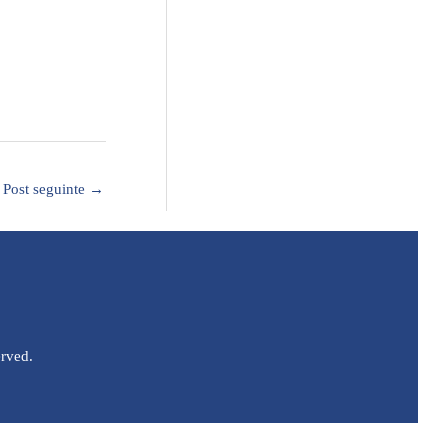
Post seguinte
→
erved.