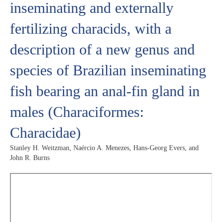
inseminating and externally
fertilizing characids, with a
description of a new genus and
species of Brazilian inseminating
fish bearing an anal-fin gland in
males (Characiformes:
Characidae)
Stanley H. Weitzman, Naércio A. Menezes, Hans-Georg Evers, and
John R. Burns