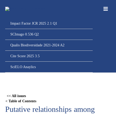
Ir
para
o
conteúdo
Impact Factor JCR 2025 2.1 Q1
SCImago 0.536 Q2
Qualis Biodiversidade 2021-2024 A2
Cite Score 2025 3.5
SciELO Anaylics
Skip
to
PDF
<< All issues
content
< Table of Contents
Putative relationships among