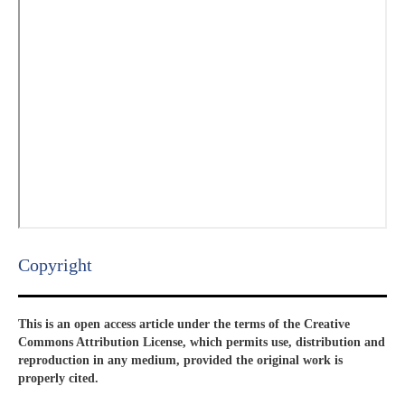
Copyright​
This is an open access article under the terms of the Creative
Commons Attribution License, which permits use, distribution and
reproduction in any medium, provided the original work is
properly cited.