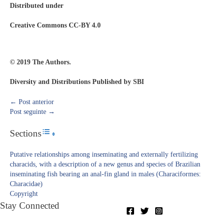
Distributed under
Creative Commons CC-BY 4.0
© 2019 The Authors.
Diversity and Distributions Published by SBI
←
Post anterior
Post seguinte
→
Sections
Toggle Table of Content
Putative relationships among inseminating and externally fertilizing
characids, with a description of a new genus and species of Brazilian
inseminating fish bearing an anal-fin gland in males (Characiformes:
Characidae)
Copyright​
Stay Connected