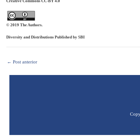
Creative Commons CC-BY 4.0
© 2019 The Authors.
Diversity and Distributions Published by SBI
←
Post anterior
Copyr