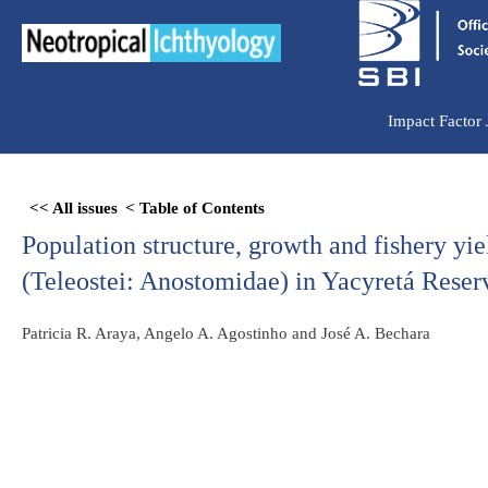
Ir
para
o
conteúdo
Impact Factor
Skip
<< All issues
< Table of Contents
to
Population structure, growth and fishery yi
PDF
content
(Teleostei: Anostomidae) in Yacyretá Reser
Patricia R. Araya, Angelo A. Agostinho and José A. Bechara