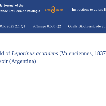
Instructions to autors
 JCR 2025 2.1 Q1
SCImago 0.536 Q2
Qualis Biodiversidade 2
eld of
Leporinus acutidens
(Valenciennes, 1837
voir (Argentina)