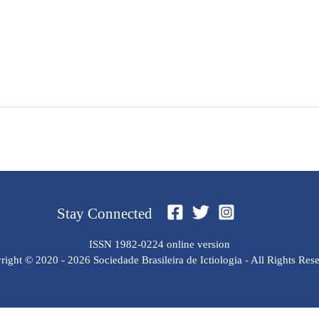
Stay Connected
ISSN 1982-0224 online version
ight © 2020 - 2026 Sociedade Brasileira de Ictiologia - All Rights Res