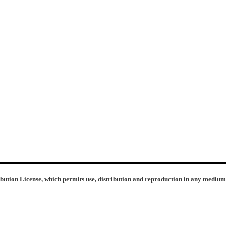
ibution License, which permits use, distribution and reproduction in any medium