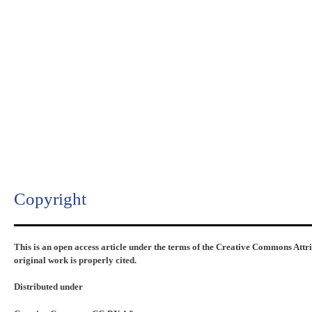
Copyright​
This is an open access article under the terms of the Creative Commons Attr
original work is properly cited.
Distributed under