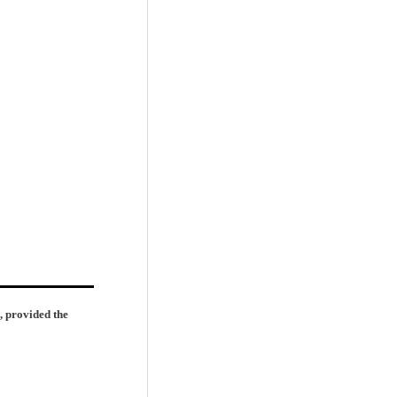
, provided the