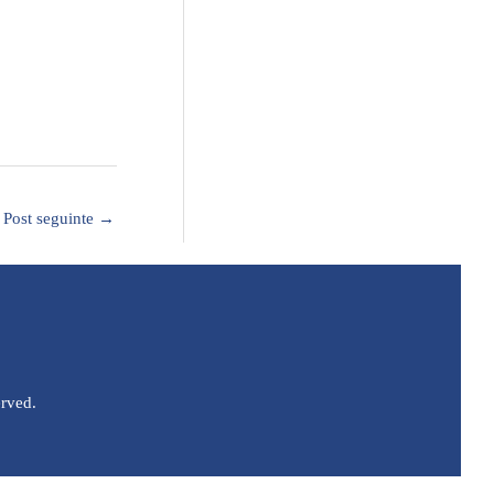
Post seguinte
→
erved.