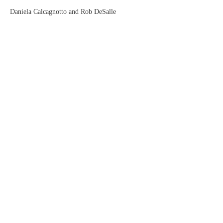
Daniela Calcagnotto and Rob DeSalle