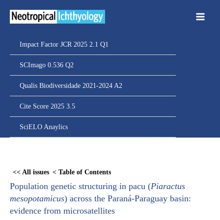
Ir
para
o
conteúdo
Impact Factor JCR 2025 2.1 Q1
SCImago 0.536 Q2
Qualis Biodiversidade 2021-2024 A2
Cite Score 2025 3.5
SciELO Anaylics
Skip
to
<< All issues
< Table of Contents
PDF
Population genetic structuring in pacu (
Piaractus
content
mesopotamicus
) across the Paraná-Paraguay basin:
evidence from microsatellites