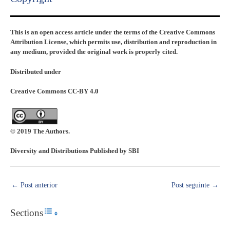
This is an open access article under the terms of the Creative Commons
Attribution License, which permits use, distribution and reproduction in
any medium, provided the original work is properly cited.
Distributed under
Creative Commons CC-BY 4.0
© 2019 The Authors.
Diversity and Distributions Published by SBI
←
Post anterior
Post seguinte
→
Sections
Toggle Table of Content