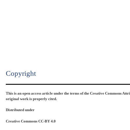
Copyright​
This is an open access article under the terms of the Creative Commons Attr
original work is properly cited.
Distributed under
Creative Commons CC-BY 4.0