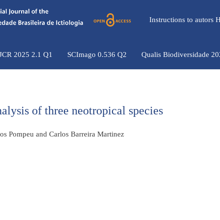
Instructions to autors
 JCR 2025 2.1 Q1
SCImago 0.536 Q2
Qualis Biodiversidade 2
lysis of three neotropical species
ntos Pompeu and Carlos Barreira Martinez