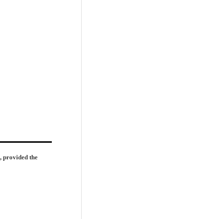
, provided the