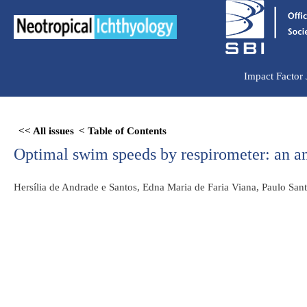
Ir
para
o
conteúdo
Impact Factor
Skip
<< All issues
< Table of Contents
to
Optimal swim speeds by respirometer: an ana
PDF
content
Hersília de Andrade e Santos, Edna Maria de Faria Viana, Paulo Sa