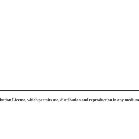
ibution License, which permits use, distribution and reproduction in any medium