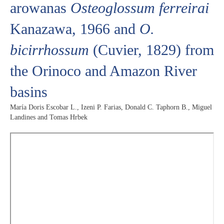
arowanas
Osteoglossum ferreirai
Kanazawa, 1966 and
O.
bicirrhossum
(Cuvier, 1829) from
the Orinoco and Amazon River
basins
María Doris Escobar L., Izeni P. Farias, Donald C. Taphorn B., Miguel
Landines and Tomas Hrbek