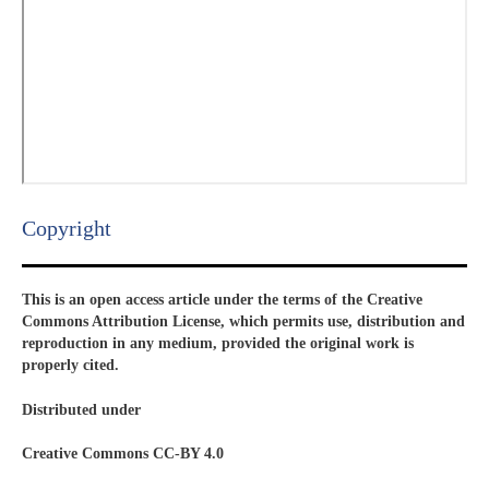
Copyright​
This is an open access article under the terms of the Creative
Commons Attribution License, which permits use, distribution and
reproduction in any medium, provided the original work is
properly cited.
Distributed under
Creative Commons CC-BY 4.0