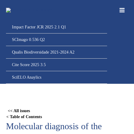
Ir
para
o
conteúdo
Impact Factor JCR 2025 2.1 Q1
SCImago 0.536 Q2
Qualis Biodiversidade 2021-2024 A2
Cite Score 2025 3.5
SciELO Anaylics
Skip
to
PDF
<< All issues
content
< Table of Contents
Molecular diagnosis of the