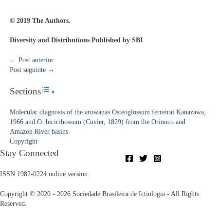
© 2019 The Authors.
Diversity and Distributions Published by SBI
←
Post anterior
Post seguinte
→
Sections
Toggle Table of Content
Molecular diagnosis of the arowanas Osteoglossum ferreirai Kanazawa,
1966 and O. bicirrhossum (Cuvier, 1829) from the Orinoco and
Amazon River basins
Copyright​
Stay Connected
ISSN 1982-0224 online version
Copyright © 2020 - 2026 Sociedade Brasileira de Ictiologia - All Rights
Reserved.