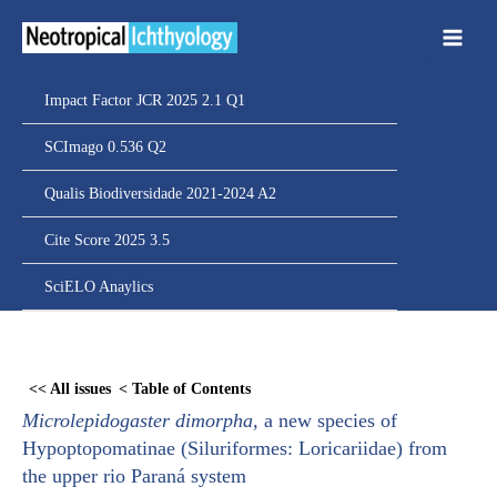
Ir
para
o
conteúdo
Impact Factor JCR 2025 2.1 Q1
SCImago 0.536 Q2
Qualis Biodiversidade 2021-2024 A2
Cite Score 2025 3.5
SciELO Anaylics
Skip
to
<< All issues
< Table of Contents
PDF
Microlepidogaster dimorpha
, a new species of
content
Hypoptopomatinae (Siluriformes: Loricariidae) from
the upper rio Paraná system