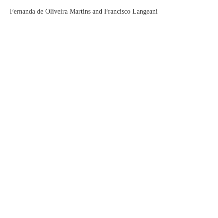
Fernanda de Oliveira Martins and Francisco Langeani