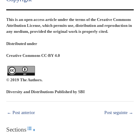
This is an open access article under the terms of the Creative Commons
Attribution License, which permits use, distribution and reproduction in
any medium, provided the original work is properly cited.
Distributed under
Creative Commons CC-BY 4.0
© 2019 The Authors.
Diversity and Distributions Published by SBI
←
Post anterior
Post seguinte
→
Sections
Toggle Table of Content