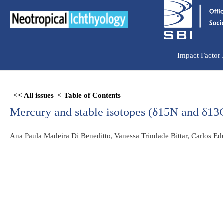
Ir
para
o
conteúdo
Impact Factor
Skip
<< All issues
< Table of Contents
to
Mercury and stable isotopes (δ15N and δ13C
PDF
content
Ana Paula Madeira Di Beneditto, Vanessa Trindade Bittar, Carlos 