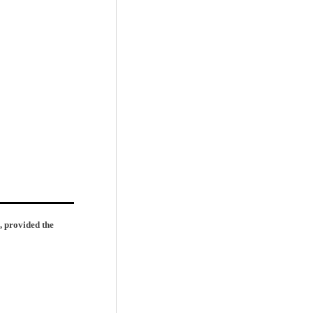
, provided the