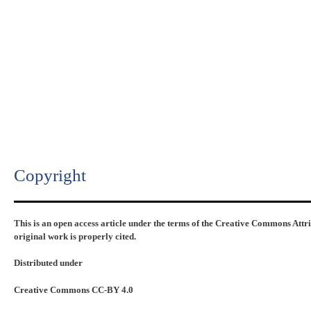
Copyright​
This is an open access article under the terms of the Creative Commons Attr
original work is properly cited.
Distributed under
Creative Commons CC-BY 4.0