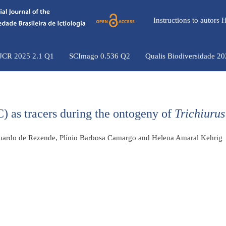
Instructions to autors
 JCR 2025 2.1 Q1
SCImago 0.536 Q2
Qualis Biodiversidade 2
) as tracers during the ontogeny of
Trichiurus
Eduardo de Rezende, Plínio Barbosa Camargo and Helena Amaral Kehrig