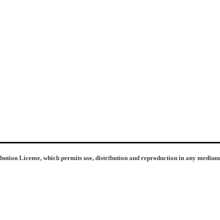
ibution License, which permits use, distribution and reproduction in any medium