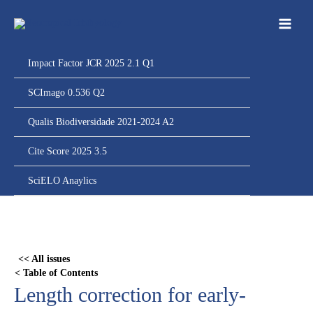
Ir
para
o
conteúdo
Impact Factor JCR 2025 2.1 Q1
SCImago 0.536 Q2
Qualis Biodiversidade 2021-2024 A2
Cite Score 2025 3.5
SciELO Anaylics
Skip
to
PDF
<< All issues
content
< Table of Contents
Length correction for early-