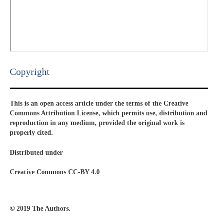
Copyright​
This is an open access article under the terms of the Creative
Commons Attribution License, which permits use, distribution and
reproduction in any medium, provided the original work is
properly cited.
Distributed under
Creative Commons CC-BY 4.0
© 2019 The Authors.