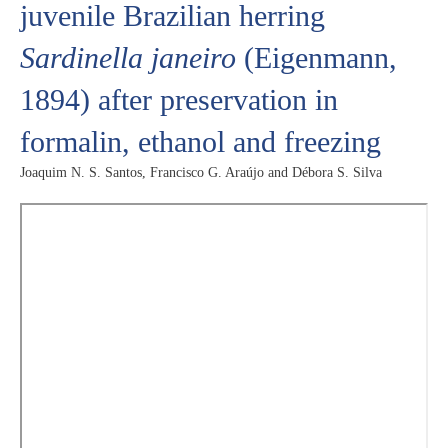
juvenile Brazilian herring
Sardinella janeiro
(Eigenmann,
1894) after preservation in
formalin, ethanol and freezing
Joaquim N. S. Santos, Francisco G. Araújo and Débora S. Silva