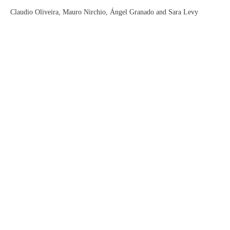
Claudio Oliveira, Mauro Nirchio, Ángel Granado and Sara Levy