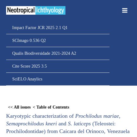
Ir
para
o
conteúdo
Impact Factor JCR 2025 2.1 Q1
SCImago 0.536 Q2
Qualis Biodiversidade 2021-2024 A2
Cite Score 2025 3.5
SciELO Anaylics
Skip
to
<< All issues
< Table of Contents
PDF
Karyotypic characterization of
Prochilodus mariae
,
content
Semaprochilodus kneri
and
S. laticeps
(Teleostei:
Prochilodontidae) from Caicara del Orinoco, Venezuela