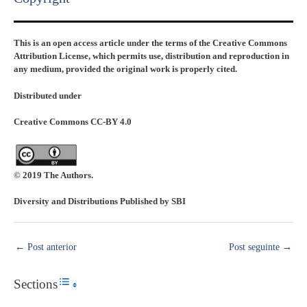
This is an open access article under the terms of the Creative Commons
Attribution License, which permits use, distribution and reproduction in
any medium, provided the original work is properly cited.
Distributed under
Creative Commons CC-BY 4.0
© 2019 The Authors.
Diversity and Distributions Published by SBI
←
Post anterior
Post seguinte
→
Sections
Toggle Table of Content