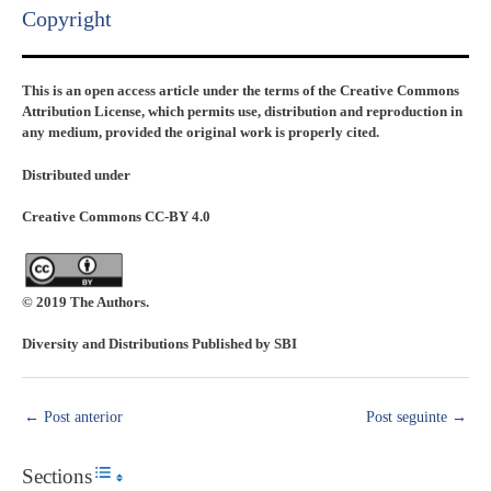
Copyright​
This is an open access article under the terms of the Creative Commons
Attribution License, which permits use, distribution and reproduction in
any medium, provided the original work is properly cited.
Distributed under
Creative Commons CC-BY 4.0
© 2019 The Authors.
Diversity and Distributions Published by SBI
←
Post anterior
Post seguinte
→
Sections
Toggle Table of Content