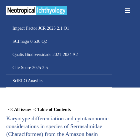
Ir
para
o
conteúdo
Impact Factor JCR 2025 2.1 Q1
SCImago 0.536 Q2
Qualis Biodiversidade 2021-2024 A2
Cite Score 2025 3.5
SciELO Anaylics
Skip
to
<< All issues
< Table of Contents
PDF
Karyotype differentiation and cytotaxonomic
content
considerations in species of Serrasalmidae
(Characiformes) from the Amazon basin