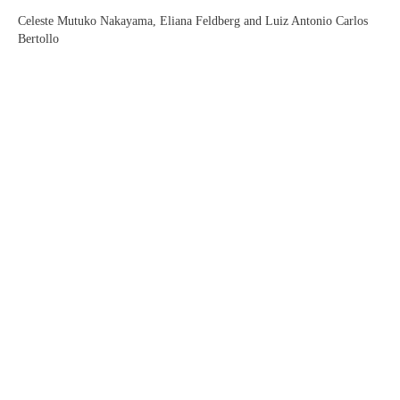
Celeste Mutuko Nakayama, Eliana Feldberg and Luiz Antonio Carlos
Bertollo