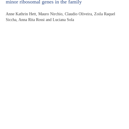
minor ribosomal genes in the family
Anne Kathrin Hett, Mauro Nirchio, Claudio Oliveira, Zoila Raquel
Siccha, Anna Rita Rossi and Luciana Sola