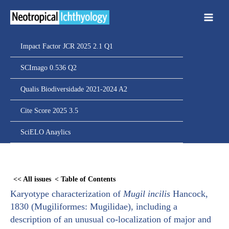
Ir
para
o
conteúdo
Impact Factor JCR 2025 2.1 Q1
SCImago 0.536 Q2
Qualis Biodiversidade 2021-2024 A2
Cite Score 2025 3.5
SciELO Anaylics
Skip
to
<< All issues
< Table of Contents
PDF
Karyotype characterization of
Mugil incilis
Hancock,
content
1830 (Mugiliformes: Mugilidae), including a
description of an unusual co-localization of major and