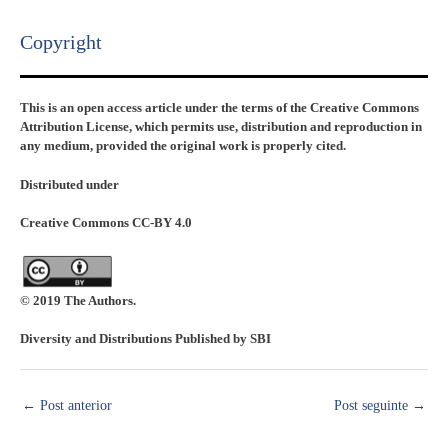
Copyright​
This is an open access article under the terms of the Creative Commons
Attribution License, which permits use, distribution and reproduction in
any medium, provided the original work is properly cited.
Distributed under
Creative Commons CC-BY 4.0
© 2019 The Authors.
Diversity and Distributions Published by SBI
←
Post anterior
Post seguinte
→