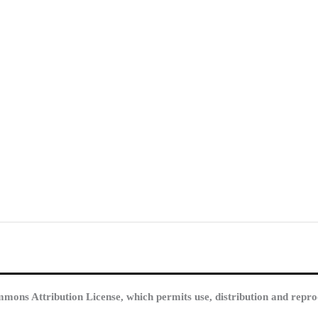
mmons Attribution License, which permits use, distribution and repro