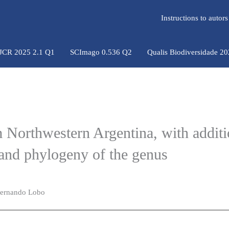
Instructions to auto
 JCR 2025 2.1 Q1
SCImago 0.536 Q2
Qualis Biodiversidade 2
m Northwestern Argentina, with additi
nd phylogeny of the genus
 Fernando Lobo