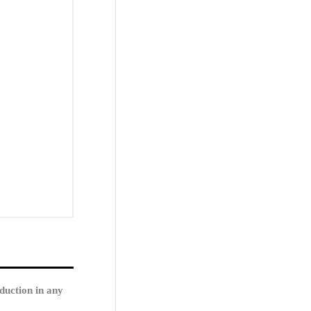
duction in any