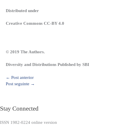
Distributed under
Creative Commons CC-BY 4.0
© 2019 The Authors.
Diversity and Distributions Published by SBI
←
Post anterior
Post seguinte
→
Stay Connected
ISSN 1982-0224 online version