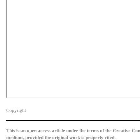
Copyright​
This is an open access article under the terms of the Creative Co
medium, provided the original work is properly cited.