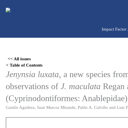
Ir
para
o
conteúdo
Impact Factor
Skip
to
<< All issues
PDF
< Table of Contents
content
Jenynsia luxata
, a new species fro
observations of
J. maculata
Regan a
(Cyprinodontiformes: Anablepidae)
Gastón Aguilera, Juan Marcos Mirande, Pablo A. Calviño and Luis