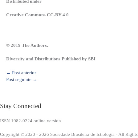
Distributed under
Creative Commons CC-BY 4.0
© 2019 The Authors.
Diversity and Distributions Published by SBI
←
Post anterior
Post seguinte
→
Stay Connected
ISSN 1982-0224 online version
Copyright © 2020 - 2026 Sociedade Brasileira de Ictiologia - All Right