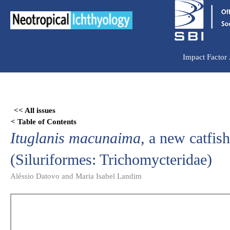
Ir
para
o
conteúdo
Impact Factor
Skip
to
<< All issues
PDF
< Table of Contents
content
Ituglanis macunaima
, a new catfis
(Siluriformes: Trichomycteridae)
Aléssio Datovo and Maria Isabel Landim