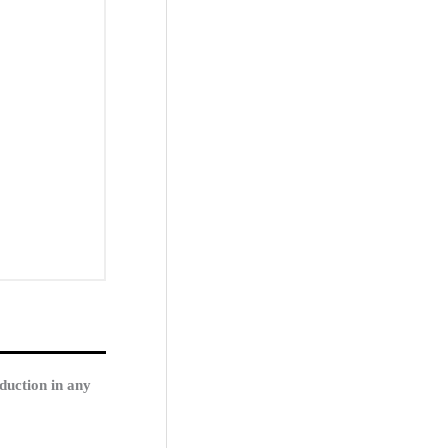
duction in any