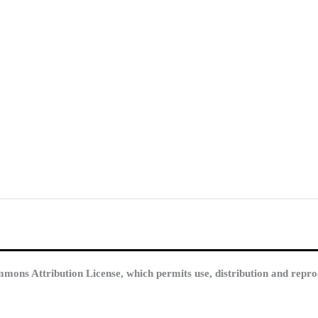
mmons Attribution License, which permits use, distribution and repro