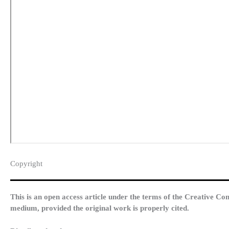
Copyright​
This is an open access article under the terms of the Creative Co
medium, provided the original work is properly cited.