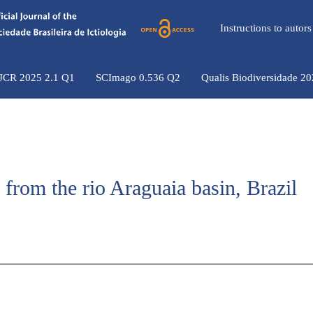
Instructions to auto
 JCR 2025 2.1 Q1
SCImago 0.536 Q2
Qualis Biodiversidade 2
h from the rio Araguaia basin, Brazil