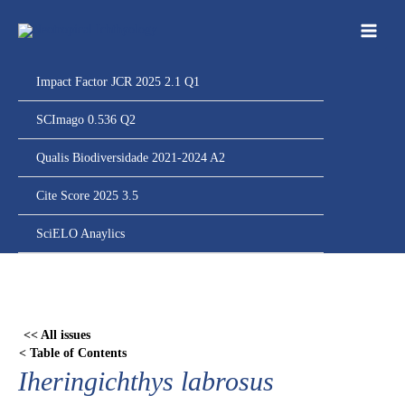
Ir
para
o
conteúdo
Impact Factor JCR 2025 2.1 Q1
SCImago 0.536 Q2
Qualis Biodiversidade 2021-2024 A2
Cite Score 2025 3.5
SciELO Anaylics
Skip
to
PDF
<< All issues
content
< Table of Contents
Iheringichthys labrosus