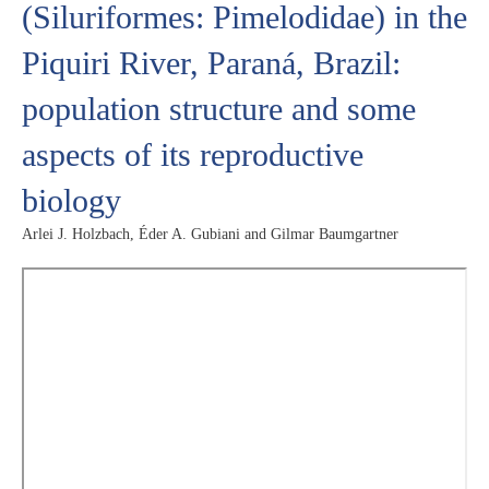
(Siluriformes: Pimelodidae) in the
Piquiri River, Paraná, Brazil:
population structure and some
aspects of its reproductive
biology
Arlei J. Holzbach, Éder A. Gubiani and Gilmar Baumgartner