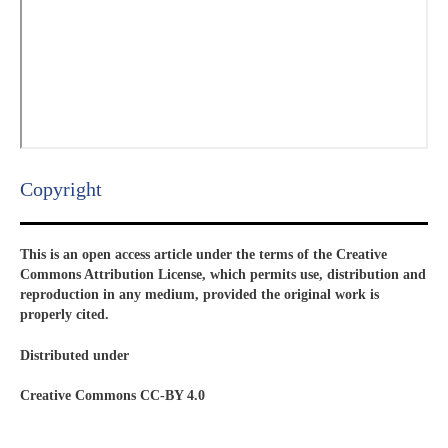
Copyright​
This is an open access article under the terms of the Creative
Commons Attribution License, which permits use, distribution and
reproduction in any medium, provided the original work is
properly cited.
Distributed under
Creative Commons CC-BY 4.0