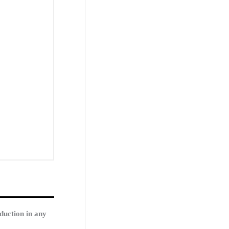
duction in any