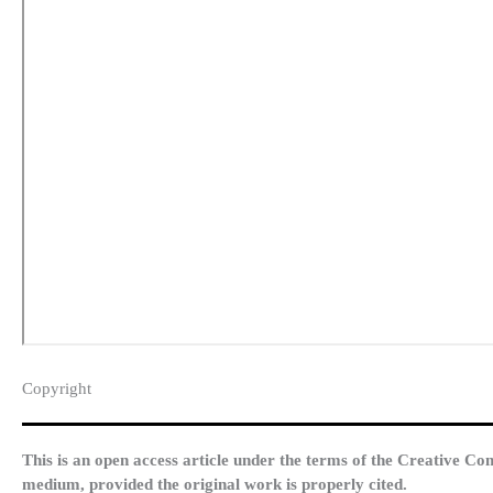
Copyright​
This is an open access article under the terms of the Creative Co
medium, provided the original work is properly cited.