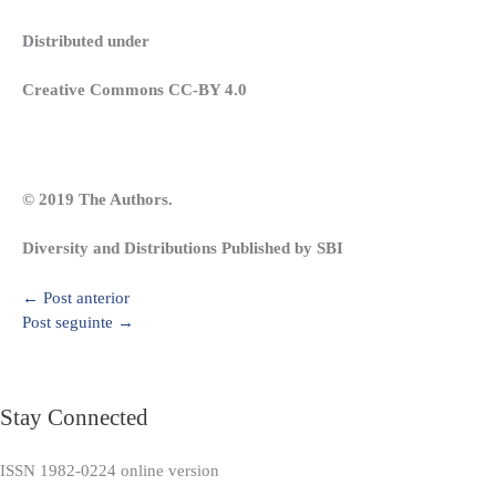
Distributed under
Creative Commons CC-BY 4.0
© 2019 The Authors.
Diversity and Distributions Published by SBI
←
Post anterior
Post seguinte
→
Stay Connected
ISSN 1982-0224 online version