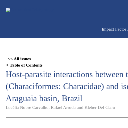
Ir
para
o
conteúdo
Impact Factor
Skip
to
<< All issues
PDF
< Table of Contents
content
Host-parasite interactions between 
(Characiformes: Characidae) and is
Araguaia basin, Brazil
Lucélia Nobre Carvalho, Rafael Arruda and Kleber Del-Claro