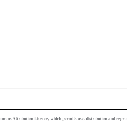
mmons Attribution License, which permits use, distribution and repro