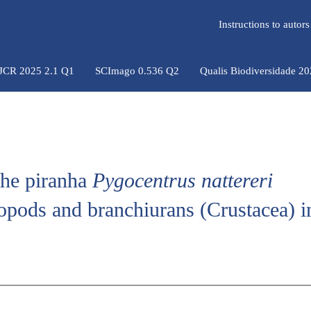
Instructions to auto
 JCR 2025 2.1 Q1
SCImago 0.536 Q2
Qualis Biodiversidade 2
the piranha
Pygocentrus nattereri
opods and branchiurans (Crustacea) in