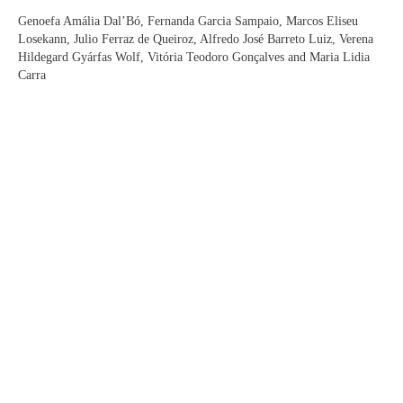
Genoefa Amália Dal’Bó, Fernanda Garcia Sampaio, Marcos Eliseu
Losekann, Julio Ferraz de Queiroz, Alfredo José Barreto Luiz, Verena
Hildegard Gyárfas Wolf, Vitória Teodoro Gonçalves and Maria Lidia
Carra