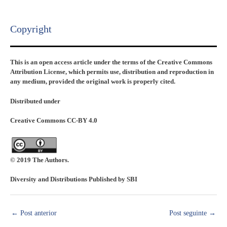
Copyright​
This is an open access article under the terms of the Creative Commons
Attribution License, which permits use, distribution and reproduction in
any medium, provided the original work is properly cited.
Distributed under
Creative Commons CC-BY 4.0
© 2019 The Authors.
Diversity and Distributions Published by SBI
←
Post anterior
Post seguinte
→