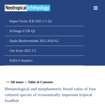
Ir
para
o
conteúdo
Impact Factor JCR 2025 2.1 Q1
SCImago 0.536 Q2
Qualis Biodiversidade 2021-2024 A2
Cite Score 2025 3.5
SciELO Anaylics
Skip
to
<< All issues
< Table of Contents
PDF
Hematological and morphometric blood value of four
content
cultured species of economically important tropical
foodfish