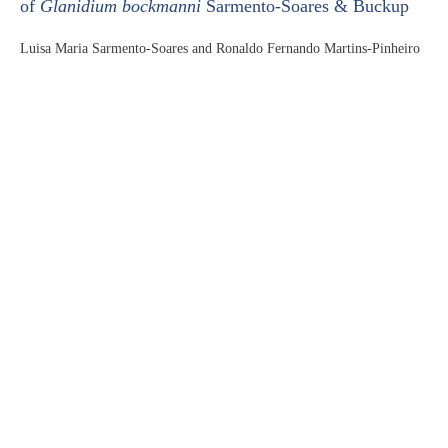
of
Glanidium bockmanni
Sarmento-Soares & Buckup
Luisa Maria Sarmento-Soares and Ronaldo Fernando Martins-Pinheiro