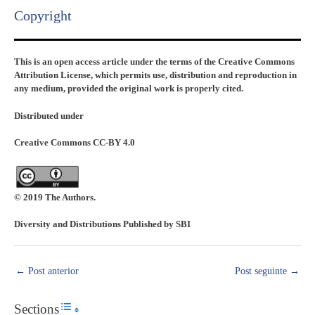
Copyright​
This is an open access article under the terms of the Creative Commons
Attribution License, which permits use, distribution and reproduction in
any medium, provided the original work is properly cited.
Distributed under
Creative Commons CC-BY 4.0
© 2019 The Authors.
Diversity and Distributions Published by SBI
←
Post anterior
Post seguinte
→
Sections
Toggle Table of Content