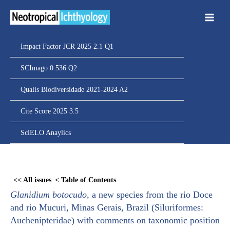
Ir
para
o
conteúdo
Impact Factor JCR 2025 2.1 Q1
SCImago 0.536 Q2
Qualis Biodiversidade 2021-2024 A2
Cite Score 2025 3.5
SciELO Anaylics
Skip
to
<< All issues
< Table of Contents
PDF
Glanidium botocudo
, a new species from the rio Doce
content
and rio Mucuri, Minas Gerais, Brazil (Siluriformes:
Auchenipteridae) with comments on taxonomic position