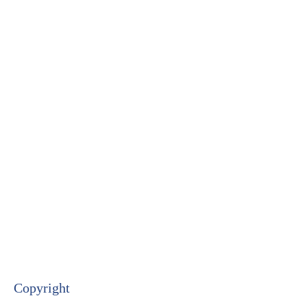
Copyright​