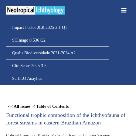
Ir
para
o
conteúdo
Impact Factor JCR 2025 2.1 Q1
SCImago 0.536 Q2
Qualis Biodiversidade 2021-2024 A2
Cite Score 2025 3.5
SciELO Anaylics
Skip
to
<< All issues
< Table of Contents
PDF
Functional trophic composition of the ichthyofauna of
content
forest streams in eastern Brazilian Amazon
Gabriel Lourenço Brejão, Pedro Gerhard and Jansen Zuanon