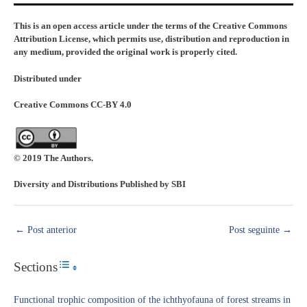
This is an open access article under the terms of the Creative Commons
Attribution License, which permits use, distribution and reproduction in
any medium, provided the original work is properly cited.
Distributed under
Creative Commons CC-BY 4.0
© 2019 The Authors.
Diversity and Distributions Published by SBI
←
Post anterior
Post seguinte
→
Sections
Toggle Table of Content
Functional trophic composition of the ichthyofauna of forest streams in