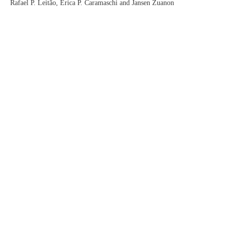
Rafael P. Leitão, Érica P. Caramaschi and Jansen Zuanon