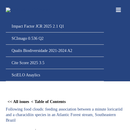
Ir
para
o
conteúdo
Impact Factor JCR 2025 2.1 Q1
SCImago 0.536 Q2
Qualis Biodiversidade 2021-2024 A2
Cite Score 2025 3.5
SciELO Anaylics
Skip
to
<< All issues
< Table of Contents
PDF
Following food clouds: feeding association between a minute loricariid
content
and a characidiin species in an Atlantic Forest stream, Southeastern
Brazil