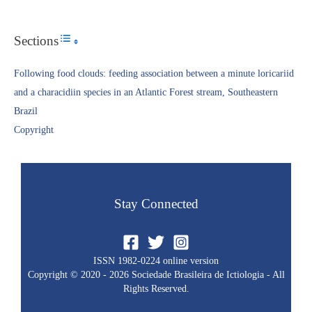
Sections
Toggle Table of Content
Following food clouds: feeding association between a minute loricariid
and a characidiin species in an Atlantic Forest stream, Southeastern
Brazil
Copyright​
Stay Connected
ISSN 1982-0224 online version
Copyright © 2020 - 2026 Sociedade Brasileira de Ictiologia - All
Rights Reserved.