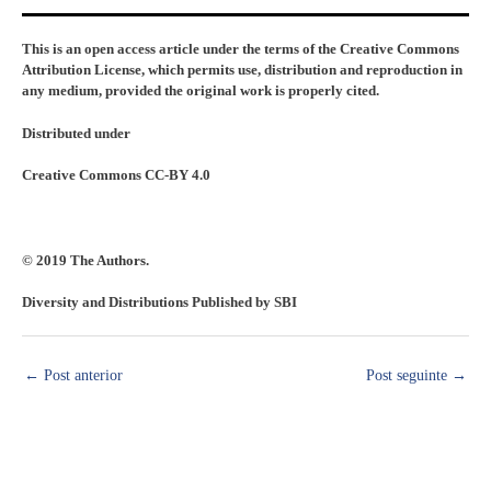
This is an open access article under the terms of the Creative Commons
Attribution License, which permits use, distribution and reproduction in
any medium, provided the original work is properly cited.
Distributed under
Creative Commons CC-BY 4.0
© 2019 The Authors.
Diversity and Distributions Published by SBI
←
Post anterior
Post seguinte
→