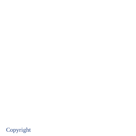
Copyright​