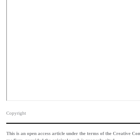
Copyright​
This is an open access article under the terms of the Creative Co