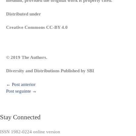
medium, provided the original work is properly cited.
Distributed under
Creative Commons CC-BY 4.0
© 2019 The Authors.
Diversity and Distributions Published by SBI
←
Post anterior
Post seguinte
→
Stay Connected
ISSN 1982-0224 online version