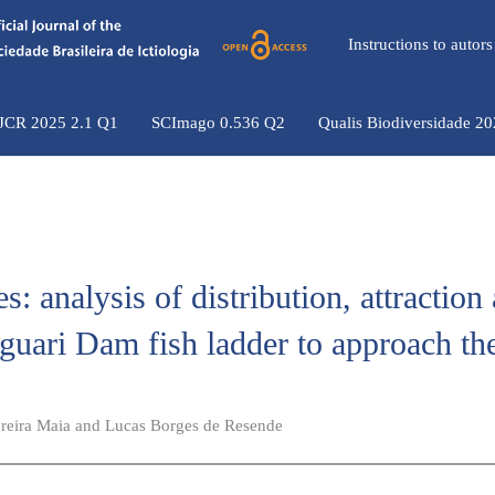
Instructions to auto
 JCR 2025 2.1 Q1
SCImago 0.536 Q2
Qualis Biodiversidade 2
s: analysis of distribution, attraction
aguari Dam fish ladder to approach th
Pereira Maia and Lucas Borges de Resende