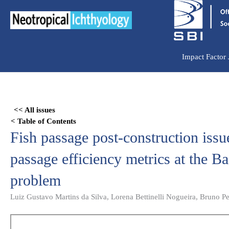
Ir
para
o
conteúdo
Impact Factor
Skip
to
<< All issues
PDF
< Table of Contents
content
Fish passage post-construction issue
passage efficiency metrics at the B
problem
Luiz Gustavo Martins da Silva, Lorena Bettinelli Nogueira, Bruno 