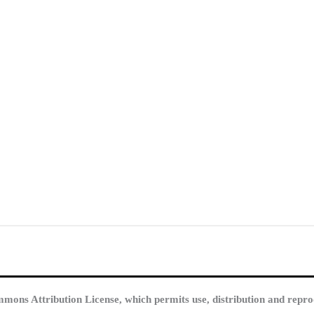
mmons Attribution License, which permits use, distribution and repro