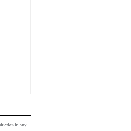
duction in any