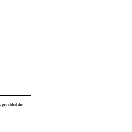
, provided the