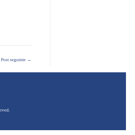
Post seguinte
→
erved.