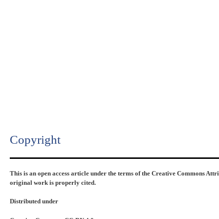
Copyright​
This is an open access article under the terms of the Creative Commons Attr
original work is properly cited.
Distributed under