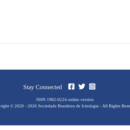
Stay Connected
ISSN 1982-0224 online version
ight © 2020 - 2026 Sociedade Brasileira de Ictiologia - All Rights Res