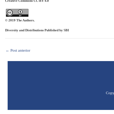
Creative Commons CC-BY 4.0
© 2019 The Authors.
Diversity and Distributions Published by SBI
←
Post anterior
Copyr