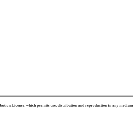
ibution License, which permits use, distribution and reproduction in any medium