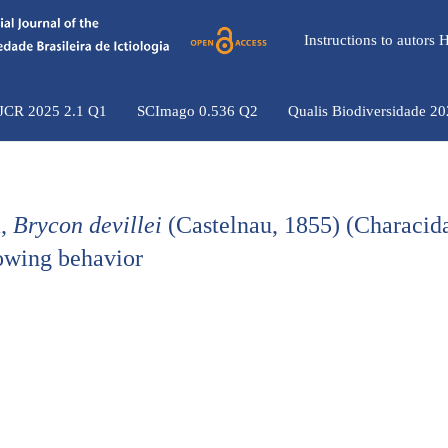
Instructions to autors
 JCR 2025 2.1 Q1
SCImago 0.536 Q2
Qualis Biodiversidade 2
a,
Brycon devillei
(Castelnau, 1855) (Characid
lowing behavior