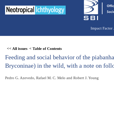
Ir
para
o
conteúdo
Impact Factor
Skip
<< All issues
< Table of Contents
to
Feeding and social behavior of the piabanh
PDF
content
Bryconinae) in the wild, with a note on fol
Pedro G. Azevedo, Rafael M. C. Melo and Robert J. Young