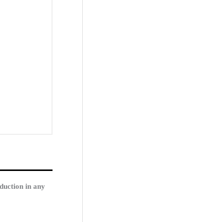
duction in any