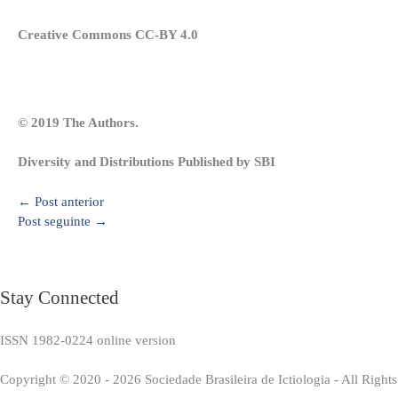
Creative Commons CC-BY 4.0
© 2019 The Authors.
Diversity and Distributions Published by SBI
←
Post anterior
Post seguinte
→
Stay Connected
ISSN 1982-0224 online version
Copyright © 2020 - 2026 Sociedade Brasileira de Ictiologia - All Right