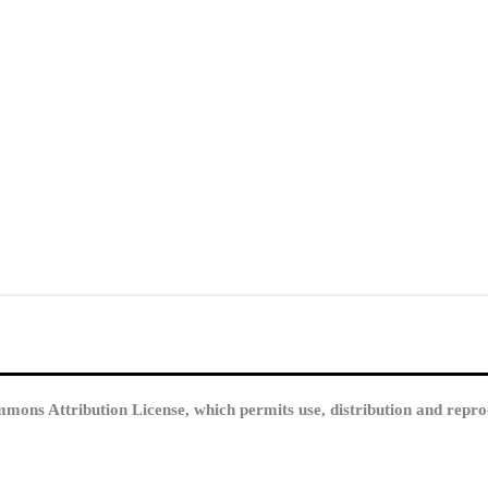
mmons Attribution License, which permits use, distribution and repro