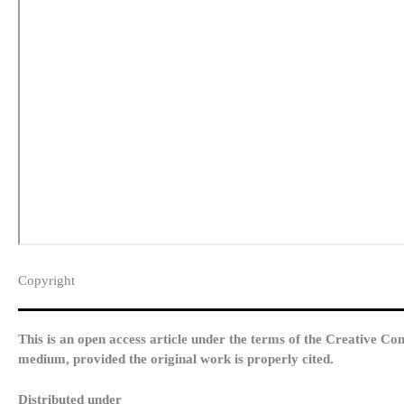
Copyright​
This is an open access article under the terms of the Creative Co
medium, provided the original work is properly cited.
Distributed under