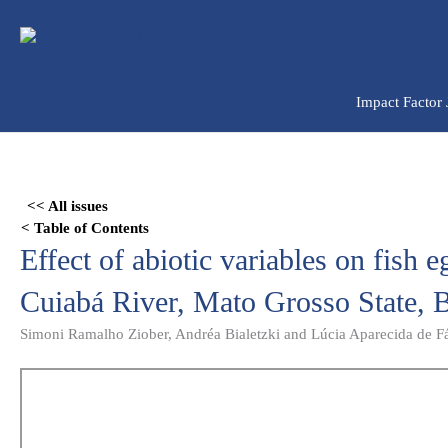
Ir
para
o
conteúdo
Impact Factor
Skip
to
<< All issues
PDF
< Table of Contents
content
Effect of abiotic variables on fish 
Cuiabá River, Mato Grosso State, B
Simoni Ramalho Ziober, Andréa Bialetzki and Lúcia Aparecida de F