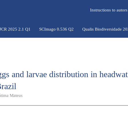
Instructions to auto
 JCR 2025 2.1 Q1
SCImago 0.536 Q2
Qualis Biodiversidade 2
eggs and larvae distribution in headwat
razil
átima Mateus