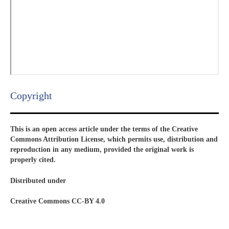
Copyright​
This is an open access article under the terms of the Creative
Commons Attribution License, which permits use, distribution and
reproduction in any medium, provided the original work is
properly cited.
Distributed under
Creative Commons CC-BY 4.0