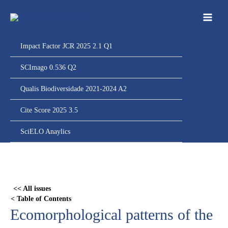
Ir
para
o
conteúdo
Impact Factor JCR 2025 2.1 Q1
SCImago 0.536 Q2
Qualis Biodiversidade 2021-2024 A2
Cite Score 2025 3.5
SciELO Anaylics
Skip
to
PDF
<< All issues
content
< Table of Contents
Ecomorphological patterns of the