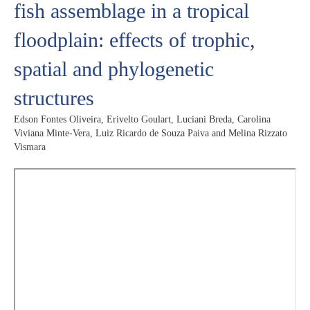
fish assemblage in a tropical
floodplain: effects of trophic,
spatial and phylogenetic
structures
Edson Fontes Oliveira, Erivelto Goulart, Luciani Breda, Carolina
Viviana Minte-Vera, Luiz Ricardo de Souza Paiva and Melina Rizzato
Vismara