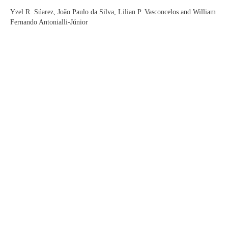
Yzel R. Súarez, João Paulo da Silva, Lilian P. Vasconcelos and William
Fernando Antonialli-Júnior