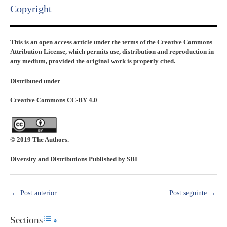
Copyright​
This is an open access article under the terms of the Creative Commons
Attribution License, which permits use, distribution and reproduction in
any medium, provided the original work is properly cited.
Distributed under
Creative Commons CC-BY 4.0
© 2019 The Authors.
Diversity and Distributions Published by SBI
←
Post anterior
Post seguinte
→
Sections
Toggle Table of Content