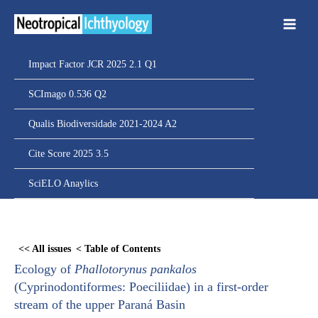
Ir
para
o
conteúdo
Impact Factor JCR 2025 2.1 Q1
SCImago 0.536 Q2
Qualis Biodiversidade 2021-2024 A2
Cite Score 2025 3.5
SciELO Anaylics
Skip
to
<< All issues
< Table of Contents
PDF
Ecology of
Phallotorynus pankalos
content
(Cyprinodontiformes: Poeciliidae) in a first-order
stream of the upper Paraná Basin