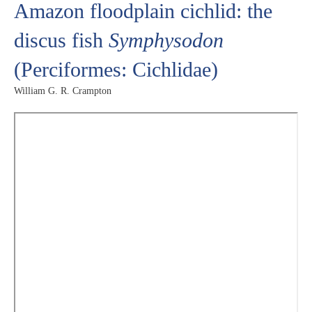
Amazon floodplain cichlid: the
discus fish
Symphysodon
(Perciformes: Cichlidae)
William G. R. Crampton