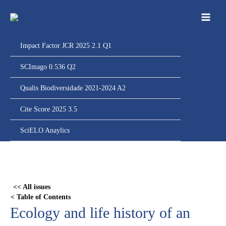
Ir
para
o
conteúdo
Impact Factor JCR 2025 2.1 Q1
SCImago 0.536 Q2
Qualis Biodiversidade 2021-2024 A2
Cite Score 2025 3.5
SciELO Anaylics
Skip
to
PDF
<< All issues
content
< Table of Contents
Ecology and life history of an