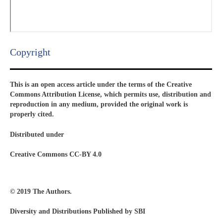
Copyright​
This is an open access article under the terms of the Creative
Commons Attribution License, which permits use, distribution and
reproduction in any medium, provided the original work is
properly cited.
Distributed under
Creative Commons CC-BY 4.0
© 2019 The Authors.
Diversity and Distributions Published by SBI