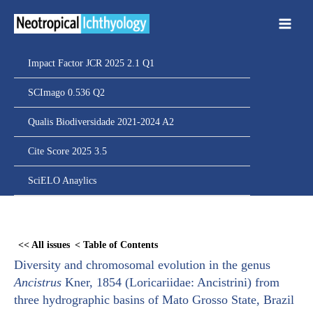
Ir
para
o
conteúdo
Impact Factor JCR 2025 2.1 Q1
SCImago 0.536 Q2
Qualis Biodiversidade 2021-2024 A2
Cite Score 2025 3.5
SciELO Anaylics
Skip
to
<< All issues
< Table of Contents
PDF
Diversity and chromosomal evolution in the genus
content
Ancistrus
Kner, 1854 (Loricariidae: Ancistrini) from
three hydrographic basins of Mato Grosso State, Brazil