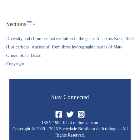
Sections
Toggle Table of Content
Diversity and chromosomal evolution in the genus Ancistrus Kner, 1854
(Loricariidae: Ancistrini) from three hydrographic basins of Mato
Grosso State, Brazil
Copyright​
Stay Connected
ISSN 1982-0224 online version
Copyright © 2020 - 2026 Sociedade Brasileira de Ictiologia - All
Rights Reserved.