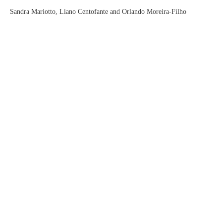
Sandra Mariotto, Liano Centofante and Orlando Moreira-Filho