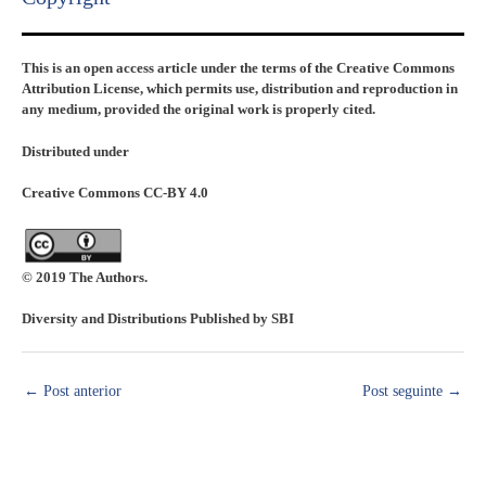
This is an open access article under the terms of the Creative Commons
Attribution License, which permits use, distribution and reproduction in
any medium, provided the original work is properly cited.
Distributed under
Creative Commons CC-BY 4.0
© 2019 The Authors.
Diversity and Distributions Published by SBI
←
Post anterior
Post seguinte
→