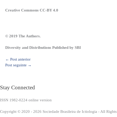
Creative Commons CC-BY 4.0
© 2019 The Authors.
Diversity and Distributions Published by SBI
←
Post anterior
Post seguinte
→
Stay Connected
ISSN 1982-0224 online version
Copyright © 2020 - 2026 Sociedade Brasileira de Ictiologia - All Right