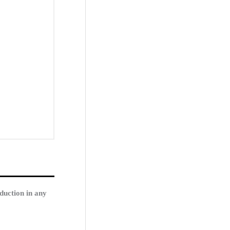
duction in any