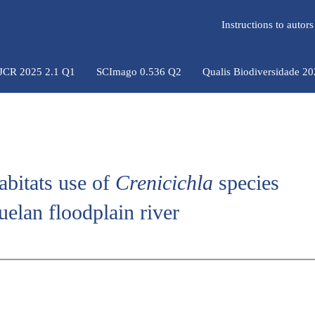
Instructions to auto
 JCR 2025 2.1 Q1
SCImago 0.536 Q2
Qualis Biodiversidade 2
abitats use of
Crenicichla
species
uelan floodplain river