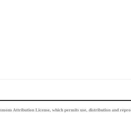
mmons Attribution License, which permits use, distribution and repro