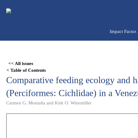
Ir
para
o
conteúdo
Impact Factor
Skip
to
<< All issues
PDF
< Table of Contents
content
Comparative feeding ecology and h
(Perciformes: Cichlidae) in a Venez
Carmen G. Montaña and Kirk O. Winemiller