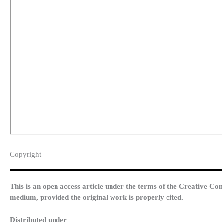
Copyright​
This is an open access article under the terms of the Creative Co
medium, provided the original work is properly cited.
Distributed under