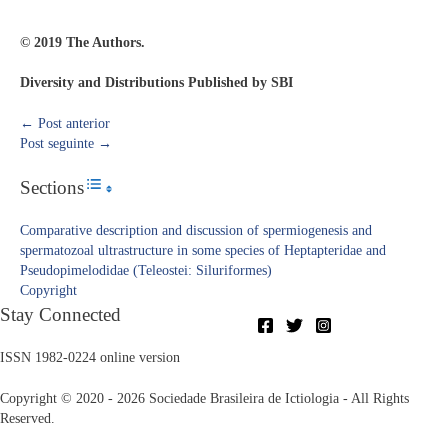
© 2019 The Authors.
Diversity and Distributions Published by SBI
←
Post anterior
Post seguinte
→
Sections
Toggle Table of Content
Comparative description and discussion of spermiogenesis and
spermatozoal ultrastructure in some species of Heptapteridae and
Pseudopimelodidae (Teleostei: Siluriformes)
Copyright​
Stay Connected
ISSN 1982-0224 online version
Copyright © 2020 - 2026 Sociedade Brasileira de Ictiologia - All Rights
Reserved.