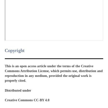
Copyright​
This is an open access article under the terms of the Creative
Commons Attribution License, which permits use, distribution and
reproduction in any medium, provided the original work is
properly cited.
Distributed under
Creative Commons CC-BY 4.0