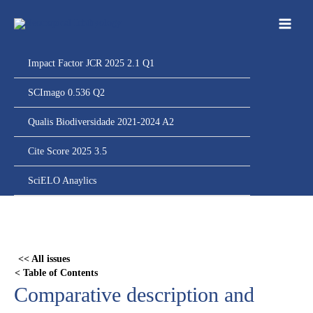
Ir
para
o
conteúdo
Impact Factor JCR 2025 2.1 Q1
SCImago 0.536 Q2
Qualis Biodiversidade 2021-2024 A2
Cite Score 2025 3.5
SciELO Anaylics
Skip
to
PDF
<< All issues
content
< Table of Contents
Comparative description and