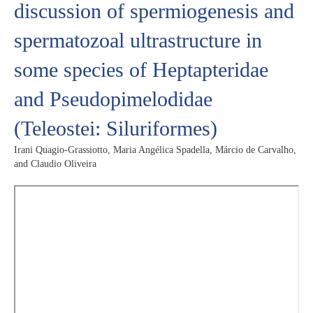
discussion of spermiogenesis and
spermatozoal ultrastructure in
some species of Heptapteridae
and Pseudopimelodidae
(Teleostei: Siluriformes)
Irani Quagio-Grassiotto, Maria Angélica Spadella, Márcio de Carvalho,
and Claudio Oliveira