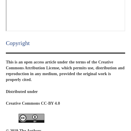
Copyright​
This is an open access article under the terms of the Creative
Commons Attribution License, which permits use, distribution and
reproduction in any medium, provided the original work is
properly cited.
Distributed under
Creative Commons CC-BY 4.0
© 2019 The Authors.