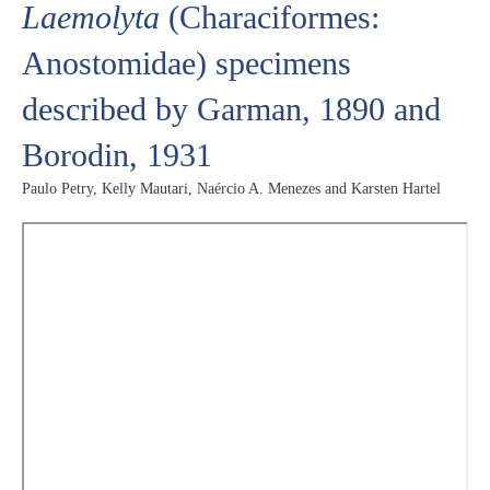
Laemolyta
(Characiformes:
Anostomidae) specimens
described by Garman, 1890 and
Borodin, 1931
Paulo Petry, Kelly Mautari, Naércio A. Menezes and Karsten Hartel