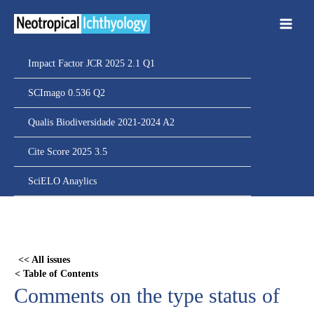
Ir
para
o
conteúdo
Impact Factor JCR 2025 2.1 Q1
SCImago 0.536 Q2
Qualis Biodiversidade 2021-2024 A2
Cite Score 2025 3.5
SciELO Anaylics
Skip
to
PDF
<< All issues
content
< Table of Contents
Comments on the type status of